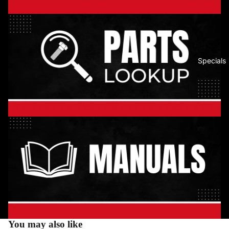
Specials
You may also like