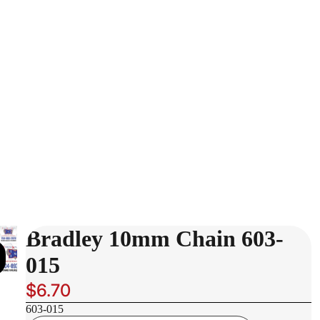
Bradley 10mm Chain 603-
015
$6.70
603-015