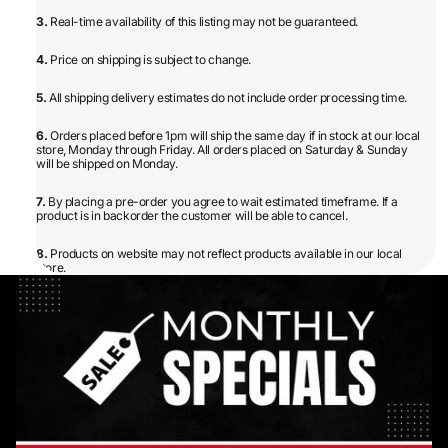
3.
Real-time availability of this listing may not be guaranteed.
4.
Price on shipping is subject to change.
5.
All shipping delivery estimates do not include order processing time.
6.
Orders placed before 1pm will ship the same day if in stock at our local
store, Monday through Friday. All orders placed on Saturday & Sunday
will be shipped on Monday.
7.
By placing a pre-order you agree to wait estimated timeframe. If a
product is in backorder the customer will be able to cancel.
8.
Products on website may not reflect products available in our local
store.