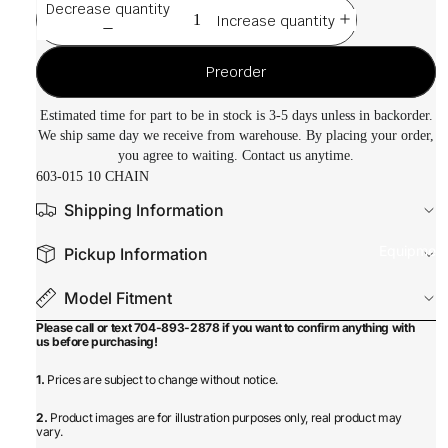
Decrease quantity
Increase quantity
Preorder
Estimated time for part to be in stock is 3-5 days unless in backorder.
We ship same day we receive from warehouse. By placing your order,
you agree to waiting. Contact us anytime.
603-015 10 CHAIN
Shipping Information
Equipmen
Pickup Information
Model Fitment
Please call or text 704-893-2878 if you want to confirm anything with
us before purchasing!
1.
Prices are subject to change without notice.
2.
Product images are for illustration purposes only, real product may
vary.