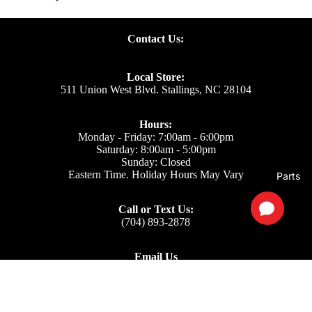
Contact Us:
Local Store:
511 Union West Blvd. Stallings, NC 28104
Hours:
Monday - Friday: 7:00am - 6:00pm
Saturday: 8:00am - 5:00pm
Sunday: Closed
Eastern Time. Holiday Hours May Vary
Parts
Call or Text Us:
(704) 893-2878
Email Us
Support: ecom@iss-go.com
Sales Dept: sales@iss-go.com
Parts Dept: parts@iss-go.com
Service Dept: service@iss-go.com