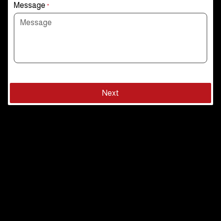
Message
*
Next