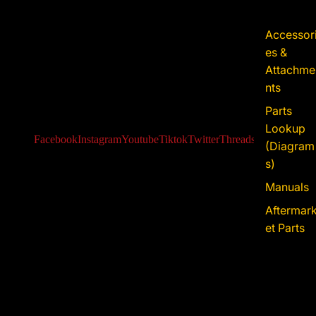
Accessor
es &
Attachme
nts
Parts
Lookup
Facebook
Instagram
Youtube
Tiktok
Twitter
Threads
Iss-go
(Diagram
s)
Manuals
Aftermar
et Parts