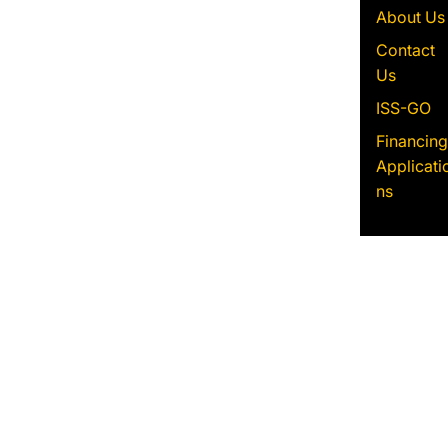
About Us
Contact
Us
ISS-GO
Financing
Applicati
ns