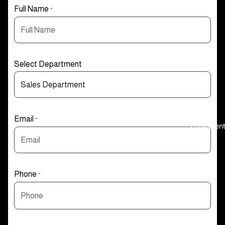
Full Name
*
Select Department
Email
*
Equipmen
Phone
*