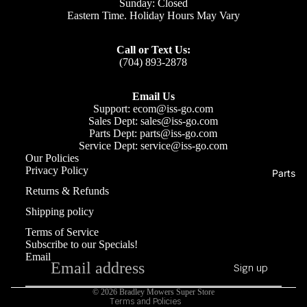
Sunday: Closed
Eastern Time. Holiday Hours May Vary
Call or Text Us:
(704) 893-2878
Email Us
Support: ecom@iss-go.com
Sales Dept: sales@iss-go.com
Parts Dept: parts@iss-go.com
Service Dept: service@iss-go.com
Our Policies
Privacy Policy
Parts
Refund policy
Returns & Refunds
Privacy policy
Shipping policy
Terms of service
Terms of Service
Shipping policy
Subscribe to our Specials!
Email
Contact information
Sign up
Cancellation policy
© 2026
Bradley Mowers Super Store
Terms and Policies