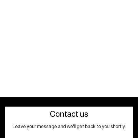
Contact us
Leave your message and we'll get back to you shortly.