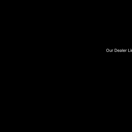
Our Dealer Li