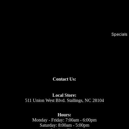
Specials
Contact Us:
Local Store:
511 Union West Blvd. Stallings, NC 28104
Hours:
Monday - Friday: 7:00am - 6:00pm
Saturday: 8:00am - 5:00pm