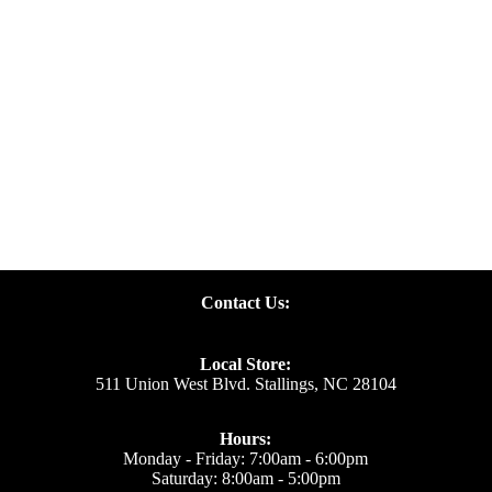
Specials
Contact Us:
Local Store:
511 Union West Blvd. Stallings, NC 28104
Hours:
Monday - Friday: 7:00am - 6:00pm
Saturday: 8:00am - 5:00pm