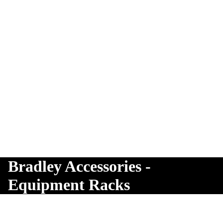
Bradley Accessories -
Equipment Racks