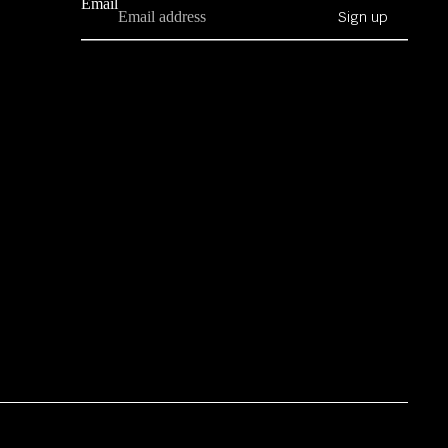
Email
Sign up