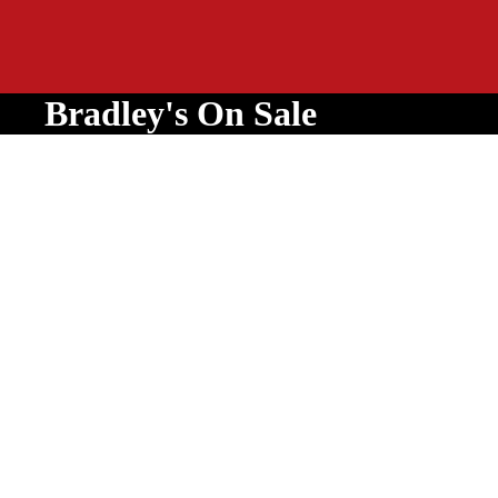
Bradley's On Sale
Equipment