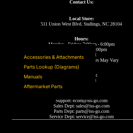
Contact Us:
Local Store:
511 Union West Blvd. Stallings, NC 28104
Hours:
Monday - Friday: 7:00am - 6:00pm
Saturday: 8:00am - 5:00pm
Sunday: Closed
Accessories & Attachments
Eastern Time. Holiday Hours May Vary
Parts Lookup (Diagrams)
Call or Text Us:
Manuals
(704) 893-2878
Aftermarket Parts
Email Us
Support: ecom@iss-go.com
Sales Dept: sales@iss-go.com
Parts Dept: parts@iss-go.com
Service Dept: service@iss-go.com