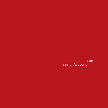
Cart
Search
Account