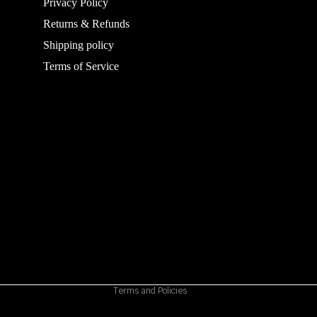
Privacy Policy
Returns & Refunds
Shipping policy
Terms of Service
Refund policy
Privacy policy
Terms of service
Shipping policy
Contact information
Cancellation policy
Terms and Policies