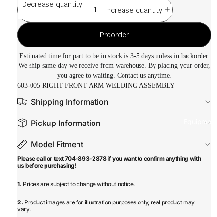
Decrease quantity
Increase quantity
Preorder
Estimated time for part to be in stock is 3-5 days unless in backorder.
We ship same day we receive from warehouse. By placing your order,
you agree to waiting. Contact us anytime.
603-005 RIGHT FRONT ARM WELDING ASSEMBLY
Shipping Information
Equipmen
Pickup Information
Model Fitment
Please call or text 704-893-2878 if you want to confirm anything with
us before purchasing!
1.
Prices are subject to change without notice.
2.
Product images are for illustration purposes only, real product may
vary.