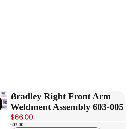
Bradley Right Front Arm
Weldment Assembly 603-005
$66.00
603-005