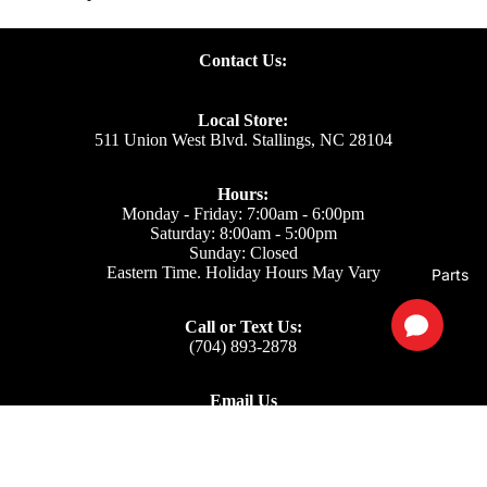
Contact Us:
Local Store:
511 Union West Blvd. Stallings, NC 28104
Hours:
Monday - Friday: 7:00am - 6:00pm
Saturday: 8:00am - 5:00pm
Sunday: Closed
Eastern Time. Holiday Hours May Vary
Parts
Call or Text Us:
(704) 893-2878
Email Us
Support: ecom@iss-go.com
Sales Dept: sales@iss-go.com
Parts Dept: parts@iss-go.com
Service Dept: service@iss-go.com