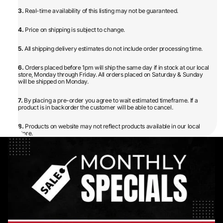
3.
Real-time availability of this listing may not be guaranteed.
4.
Price on shipping is subject to change.
5.
All shipping delivery estimates do not include order processing time.
6.
Orders placed before 1pm will ship the same day if in stock at our local
store, Monday through Friday. All orders placed on Saturday & Sunday
will be shipped on Monday.
7.
By placing a pre-order you agree to wait estimated timeframe. If a
product is in backorder the customer will be able to cancel.
8.
Products on website may not reflect products available in our local
store.