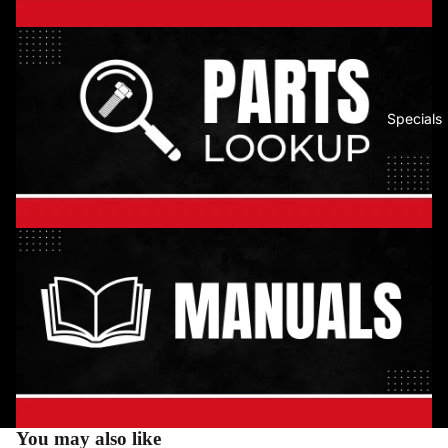
Specials
You may also like