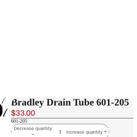
Bradley Drain Tube 601-205
$33.00
601-205
Decrease quantity
Increase quantity