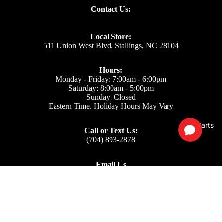
Contact Us:
Local Store:
511 Union West Blvd. Stallings, NC 28104
Hours:
Monday - Friday: 7:00am - 6:00pm
Saturday: 8:00am - 5:00pm
Sunday: Closed
Eastern Time. Holiday Hours May Vary
Parts
Call or Text Us:
(704) 893-2878
Email Us
Support: ecom@iss-go.com
Sales Dept: sales@iss-go.com
Parts Dept: parts@iss-go.com
Service Dept: service@iss-go.com
$33.00
Our Policies
Privacy Policy