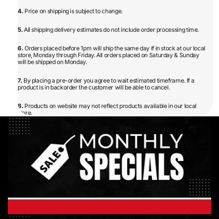
4.
Price on shipping is subject to change.
5.
All shipping delivery estimates do not include order processing time.
6.
Orders placed before 1pm will ship the same day if in stock at our local
store, Monday through Friday. All orders placed on Saturday & Sunday
will be shipped on Monday.
7.
By placing a pre-order you agree to wait estimated timeframe. If a
product is in backorder the customer will be able to cancel.
8.
Products on website may not reflect products available in our local
store.