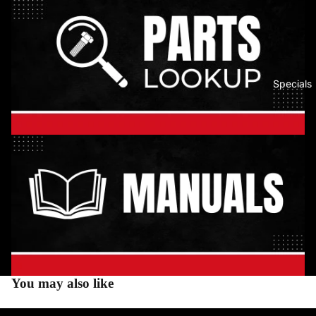
Specials
You may also like