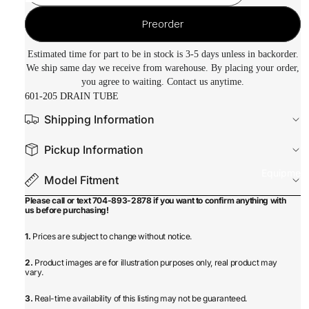
Preorder
Estimated time for part to be in stock is 3-5 days unless in backorder.
We ship same day we receive from warehouse. By placing your order,
you agree to waiting. Contact us anytime.
601-205 DRAIN TUBE
Shipping Information
Pickup Information
Equipmen
Model Fitment
Please call or text 704-893-2878 if you want to confirm anything with
us before purchasing!
1.
Prices are subject to change without notice.
2.
Product images are for illustration purposes only, real product may
vary.
3.
Real-time availability of this listing may not be guaranteed.