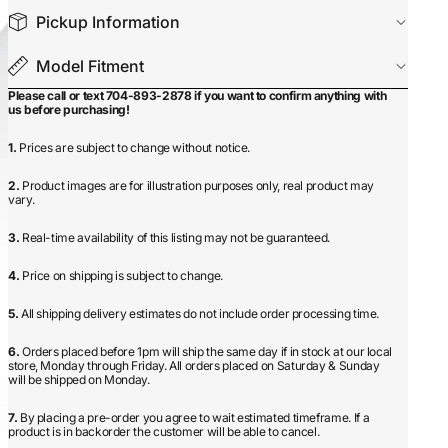
Pickup Information
Model Fitment
Please call or text 704-893-2878 if you want to confirm anything with
us before purchasing!
1.
Prices are subject to change without notice.
2.
Product images are for illustration purposes only, real product may
vary.
3.
Real-time availability of this listing may not be guaranteed.
4.
Price on shipping is subject to change.
5.
All shipping delivery estimates do not include order processing time.
6.
Orders placed before 1pm will ship the same day if in stock at our local
store, Monday through Friday. All orders placed on Saturday & Sunday
will be shipped on Monday.
7.
By placing a pre-order you agree to wait estimated timeframe. If a
product is in backorder the customer will be able to cancel.