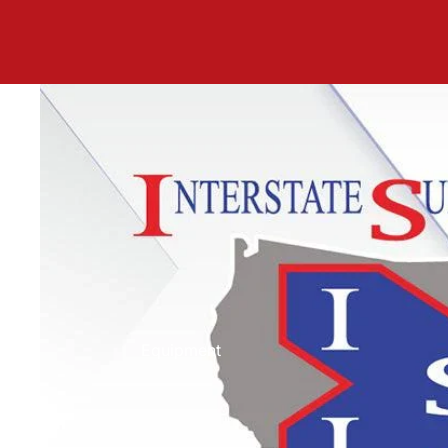
Equipment