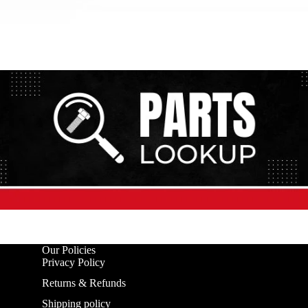
Our Policies
Privacy Policy
Returns & Refunds
Shipping policy