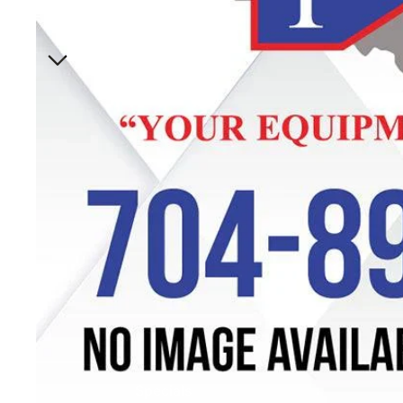
Specials