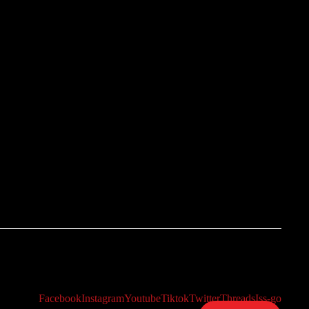
Facebook
Instagram
Youtube
Tiktok
Twitter
Threads
Iss-go