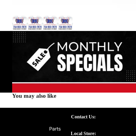
You may also like
Contact Us:
Parts
Local Store: