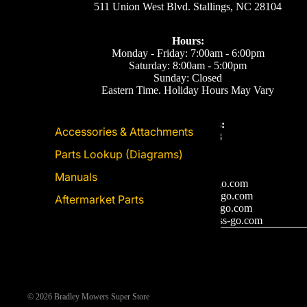
511 Union West Blvd. Stallings, NC 28104
Hours:
Monday - Friday: 7:00am - 6:00pm
Saturday: 8:00am - 5:00pm
Sunday: Closed
Eastern Time. Holiday Hours May Vary
Call or Text Us:
Accessories & Attachments
(704) 893-2878
Parts Lookup (Diagrams)
Email Us
Manuals
Support: ecom@iss-go.com
Sales Dept: sales@iss-go.com
Aftermarket Parts
Parts Dept: parts@iss-go.com
Service Dept: service@iss-go.com
© 2026
Bradley Mowers Super Store