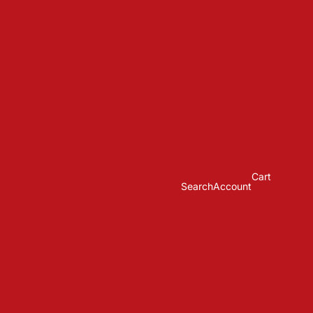
Cart
Search
Account