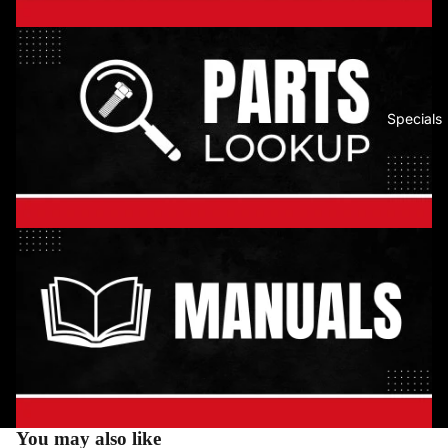
Specials
You may also like