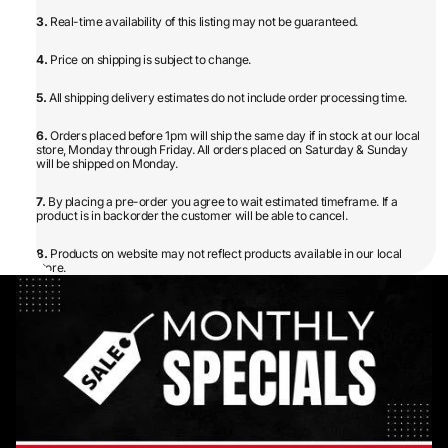
3.
Real-time availability of this listing may not be guaranteed.
4.
Price on shipping is subject to change.
5.
All shipping delivery estimates do not include order processing time.
6.
Orders placed before 1pm will ship the same day if in stock at our local
store, Monday through Friday. All orders placed on Saturday & Sunday
will be shipped on Monday.
7.
By placing a pre-order you agree to wait estimated timeframe. If a
product is in backorder the customer will be able to cancel.
8.
Products on website may not reflect products available in our local
store.