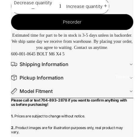
Decrease quantity
Increase quantity
Preorder
Estimated time for part to be in stock is 3-5 days unless in backorder.
We ship same day we receive from warehouse. By placing your order,
you agree to waiting. Contact us anytime.
600-001-0645 BOLT M6 X4 5
Shipping Information
Equipmen
Pickup Information
Model Fitment
Please call or text 704-893-2878 if you want to confirm anything with
us before purchasing!
1.
Prices are subject to change without notice.
2.
Product images are for illustration purposes only, real product may
vary.