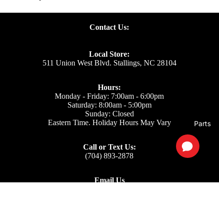
Contact Us:
Local Store:
511 Union West Blvd. Stallings, NC 28104
Hours:
Monday - Friday: 7:00am - 6:00pm
Saturday: 8:00am - 5:00pm
Sunday: Closed
Eastern Time. Holiday Hours May Vary
Parts
Call or Text Us:
(704) 893-2878
Email Us
Support: ecom@iss-go.com
Sales Dept: sales@iss-go.com
Parts Dept: parts@iss-go.com
Service Dept: service@iss-go.com