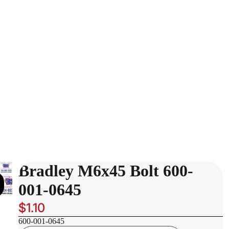
Bradley M6x45 Bolt 600-
001-0645
$1.10
600-001-0645