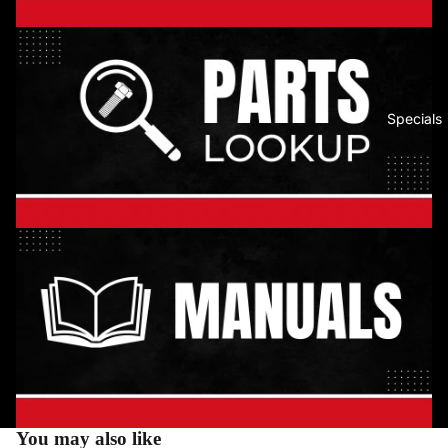
Specials
You may also like