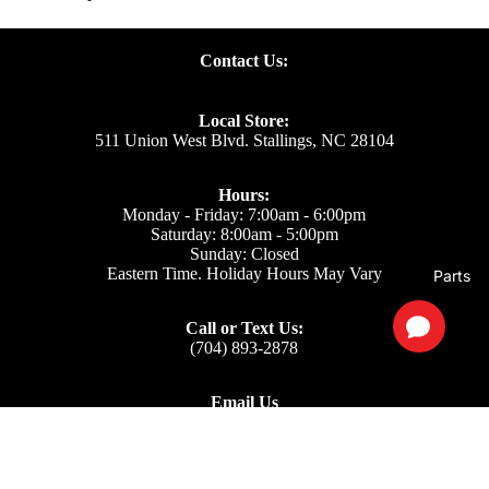
Contact Us:
Local Store:
511 Union West Blvd. Stallings, NC 28104
Hours:
Monday - Friday: 7:00am - 6:00pm
Saturday: 8:00am - 5:00pm
Sunday: Closed
Eastern Time. Holiday Hours May Vary
Parts
Call or Text Us:
(704) 893-2878
Email Us
Support: ecom@iss-go.com
Sales Dept: sales@iss-go.com
Parts Dept: parts@iss-go.com
Service Dept: service@iss-go.com