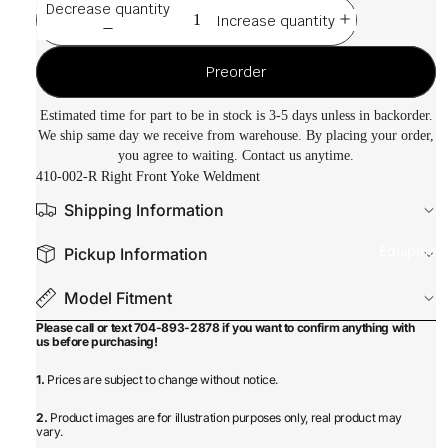
Decrease quantity
Increase quantity
Preorder
Estimated time for part to be in stock is 3-5 days unless in backorder.
We ship same day we receive from warehouse. By placing your order,
you agree to waiting. Contact us anytime.
410-002-R Right Front Yoke Weldment
Shipping Information
Equipmen
Pickup Information
Model Fitment
Please call or text 704-893-2878 if you want to confirm anything with
us before purchasing!
1.
Prices are subject to change without notice.
2.
Product images are for illustration purposes only, real product may
vary.