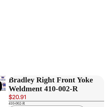
Bradley Right Front Yoke
Weldment 410-002-R
$20.91
410-002-R