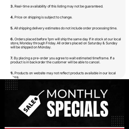
3.
Real-time availability of this listing may not be guaranteed.
4.
Price on shipping is subject to change.
5.
All shipping delivery estimates do not include order processing time.
6.
Orders placed before 1pm will ship the same day if in stock at our local
store, Monday through Friday. All orders placed on Saturday & Sunday
will be shipped on Monday.
7.
By placing a pre-order you agree to wait estimated timeframe. If a
product is in backorder the customer will be able to cancel.
8.
Products on website may not reflect products available in our local
store.