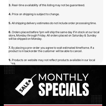
3.
Real-time availability of this listing may not be guaranteed.
4.
Price on shipping is subject to change.
5.
All shipping delivery estimates do not include order processing time.
6.
Orders placed before 1pm will ship the same day if in stock at our local
store, Monday through Friday. All orders placed on Saturday & Sunday
will be shipped on Monday.
7.
By placing a pre-order you agree to wait estimated timeframe. If a
product is in backorder the customer will be able to cancel.
8.
Products on website may not reflect products available in our local
store.