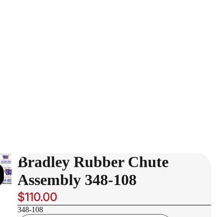
Bradley Rubber Chute
Assembly 348-108
$110.00
348-108