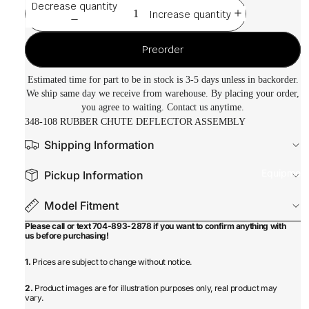
Decrease quantity
Increase quantity
Preorder
Estimated time for part to be in stock is 3-5 days unless in backorder.
We ship same day we receive from warehouse. By placing your order,
you agree to waiting. Contact us anytime.
348-108 RUBBER CHUTE DEFLECTOR ASSEMBLY
Shipping Information
Equipmen
Pickup Information
Model Fitment
Please call or text 704-893-2878 if you want to confirm anything with
us before purchasing!
1.
Prices are subject to change without notice.
2.
Product images are for illustration purposes only, real product may
vary.