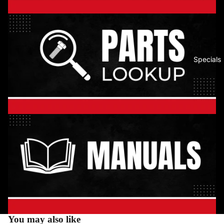
Specials
You may also like