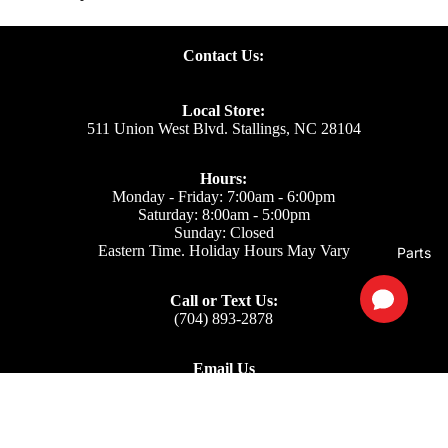
Contact Us:
Local Store:
511 Union West Blvd. Stallings, NC 28104
Hours:
Monday - Friday: 7:00am - 6:00pm
Saturday: 8:00am - 5:00pm
Sunday: Closed
Eastern Time. Holiday Hours May Vary
Parts
Call or Text Us:
(704) 893-2878
Email Us
Support: ecom@iss-go.com
Sales Dept: sales@iss-go.com
Parts Dept: parts@iss-go.com
Service Dept: service@iss-go.com