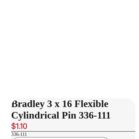
Bradley 3 x 16 Flexible
Cylindrical Pin 336-111
$1.10
336-111