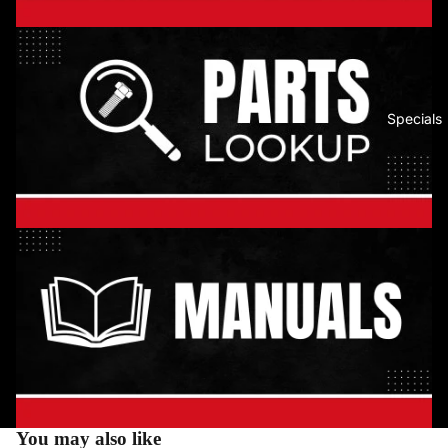
Specials
You may also like