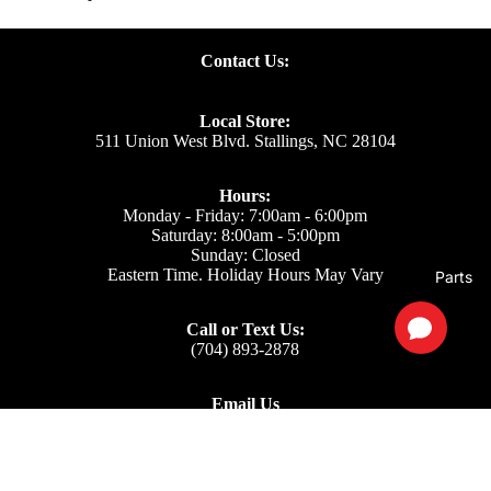
Contact Us:
Local Store:
511 Union West Blvd. Stallings, NC 28104
Hours:
Monday - Friday: 7:00am - 6:00pm
Saturday: 8:00am - 5:00pm
Sunday: Closed
Eastern Time. Holiday Hours May Vary
Parts
Call or Text Us:
(704) 893-2878
Email Us
Support: ecom@iss-go.com
Sales Dept: sales@iss-go.com
Parts Dept: parts@iss-go.com
Service Dept: service@iss-go.com