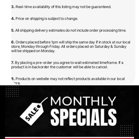
3.
Real-time availability of this listing may not be guaranteed.
4.
Price on shipping is subject to change.
5.
All shipping delivery estimates do not include order processing time.
6.
Orders placed before 1pm will ship the same day if in stock at our local
store, Monday through Friday. All orders placed on Saturday & Sunday
will be shipped on Monday.
7.
By placing a pre-order you agree to wait estimated timeframe. If a
product is in backorder the customer will be able to cancel.
8.
Products on website may not reflect products available in our local
store.