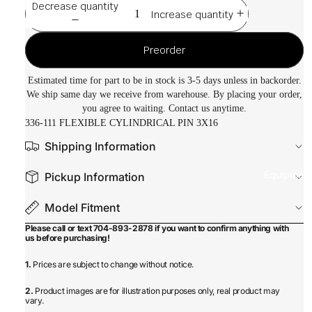
Decrease quantity
Increase quantity
Preorder
Estimated time for part to be in stock is 3-5 days unless in backorder.
We ship same day we receive from warehouse. By placing your order,
you agree to waiting. Contact us anytime.
336-111 FLEXIBLE CYLINDRICAL PIN 3X16
Shipping Information
Equipmen
Pickup Information
Model Fitment
Please call or text 704-893-2878 if you want to confirm anything with
us before purchasing!
1.
Prices are subject to change without notice.
2.
Product images are for illustration purposes only, real product may
vary.