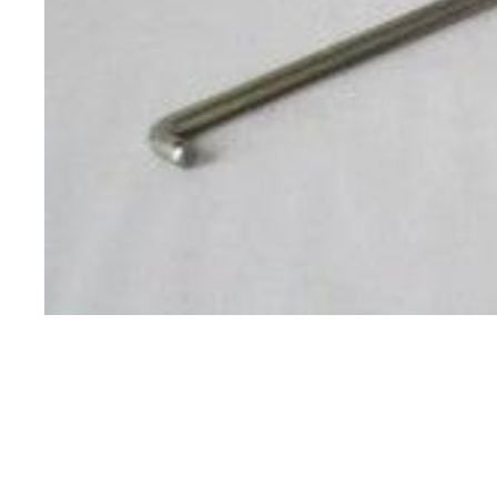
Specials