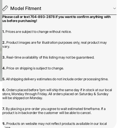
Model Fitment
Please call or text 704-893-2878 if you want to confirm anything with
us before purchasing!
1.
Prices are subject to change without notice.
2.
Product images are for illustration purposes only, real product may
vary.
3.
Real-time availability of this listing may not be guaranteed.
4.
Price on shipping is subject to change.
5.
All shipping delivery estimates do not include order processing time.
6.
Orders placed before 1pm will ship the same day if in stock at our local
store, Monday through Friday. All orders placed on Saturday & Sunday
will be shipped on Monday.
7.
By placing a pre-order you agree to wait estimated timeframe. If a
product is in backorder the customer will be able to cancel.
8.
Products on website may not reflect products available in our local
store.