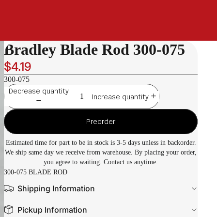
Bradley Blade Rod 300-075
$4.19
300-075
Decrease quantity
Increase quantity
Preorder
Estimated time for part to be in stock is 3-5 days unless in backorder.
We ship same day we receive from warehouse. By placing your order,
you agree to waiting. Contact us anytime.
300-075 BLADE ROD
Shipping Information
Pickup Information