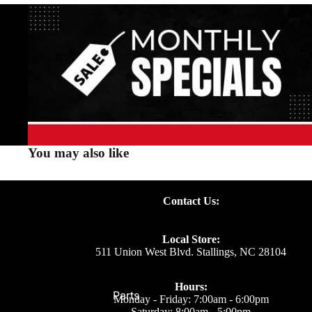
You may also like
Contact Us:
Local Store:
511 Union West Blvd. Stallings, NC 28104
Hours:
Parts
Monday - Friday: 7:00am - 6:00pm
Saturday: 8:00am - 5:00pm