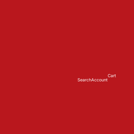
Cart
Search
Account