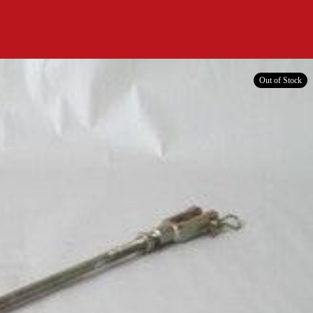
Out of Stock