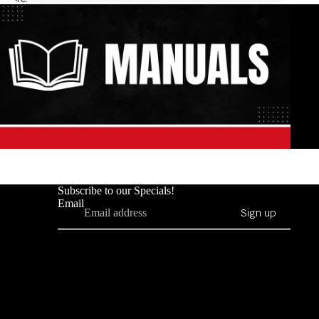
Subscribe to our Specials!
Email
Sign up