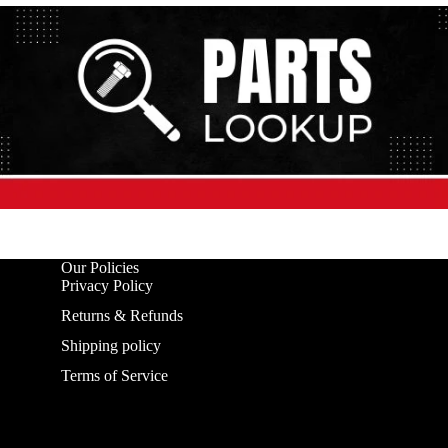
Our Policies
Privacy Policy
Returns & Refunds
Shipping policy
Terms of Service