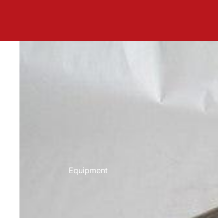
Equipment