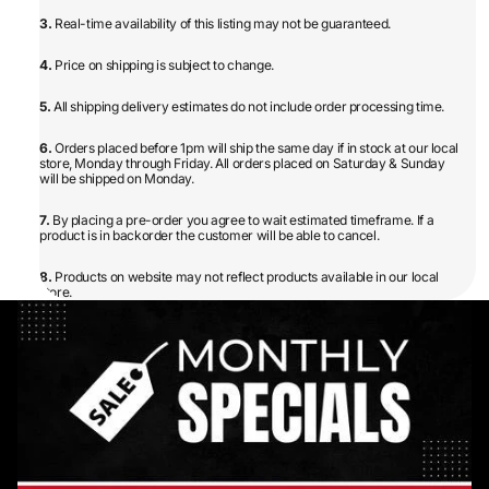
3.
Real-time availability of this listing may not be guaranteed.
4.
Price on shipping is subject to change.
5.
All shipping delivery estimates do not include order processing time.
6.
Orders placed before 1pm will ship the same day if in stock at our local
store, Monday through Friday. All orders placed on Saturday & Sunday
will be shipped on Monday.
7.
By placing a pre-order you agree to wait estimated timeframe. If a
product is in backorder the customer will be able to cancel.
8.
Products on website may not reflect products available in our local
store.