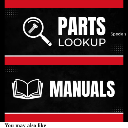
Specials
You may also like