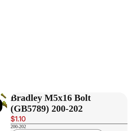
Bradley M5x16 Bolt
(GB5789) 200-202
$1.10
200-202