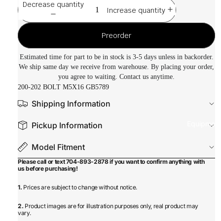
Decrease quantity
Increase quantity
Preorder
Estimated time for part to be in stock is 3-5 days unless in backorder.
We ship same day we receive from warehouse. By placing your order,
you agree to waiting. Contact us anytime.
200-202 BOLT M5X16 GB5789
Shipping Information
Equipmen
Pickup Information
Model Fitment
Please call or text 704-893-2878 if you want to confirm anything with
us before purchasing!
1.
Prices are subject to change without notice.
2.
Product images are for illustration purposes only, real product may
vary.