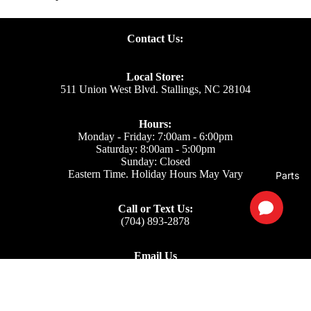
Contact Us:
Local Store:
511 Union West Blvd. Stallings, NC 28104
Hours:
Monday - Friday: 7:00am - 6:00pm
Saturday: 8:00am - 5:00pm
Sunday: Closed
Eastern Time. Holiday Hours May Vary
Parts
Call or Text Us:
(704) 893-2878
Email Us
Support: ecom@iss-go.com
Sales Dept: sales@iss-go.com
Parts Dept: parts@iss-go.com
Service Dept: service@iss-go.com