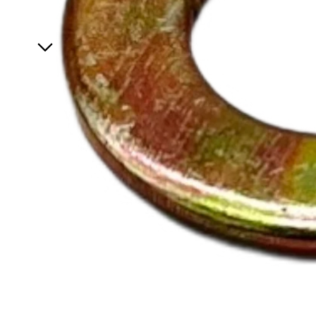
Specials