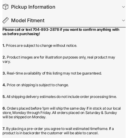
Pickup Information
Model Fitment
Please call or text 704-893-2878 if you want to confirm anything with
us before purchasing!
1.
Prices are subject to change without notice.
2.
Product images are for illustration purposes only, real product may
vary.
3.
Real-time availability of this listing may not be guaranteed.
4.
Price on shipping is subject to change.
5.
All shipping delivery estimates do not include order processing time.
6.
Orders placed before 1pm will ship the same day if in stock at our local
store, Monday through Friday. All orders placed on Saturday & Sunday
will be shipped on Monday.
7.
By placing a pre-order you agree to wait estimated timeframe. If a
product is in backorder the customer will be able to cancel.