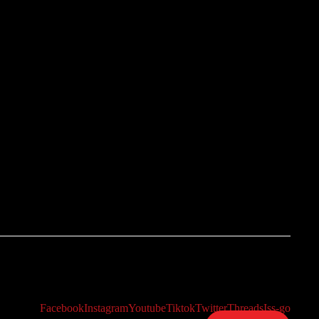
Facebook
Instagram
Youtube
Tiktok
Twitter
Threads
Iss-go