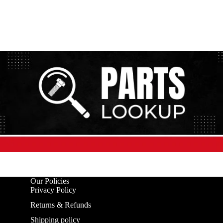
Our Policies
Privacy Policy
Returns & Refunds
Shipping policy