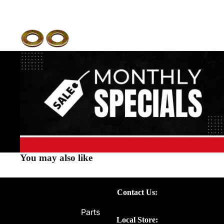
You may also like
Contact Us:
Parts
Local Store: