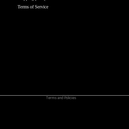
Terms of Service
Refund policy
Privacy policy
Terms of service
Shipping policy
Contact information
Cancellation policy
Terms and Policies