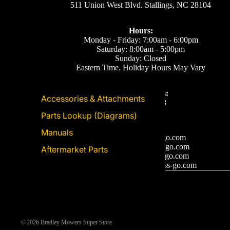
511 Union West Blvd. Stallings, NC 28104
Hours:
Monday - Friday: 7:00am - 6:00pm
Saturday: 8:00am - 5:00pm
Sunday: Closed
Eastern Time. Holiday Hours May Vary
Call or Text Us:
Accessories & Attachments
(704) 893-2878
Parts Lookup (Diagrams)
Email Us
Manuals
Support: ecom@iss-go.com
Sales Dept: sales@iss-go.com
Aftermarket Parts
Parts Dept: parts@iss-go.com
Service Dept: service@iss-go.com
© 2026
Bradley Mowers Super Store