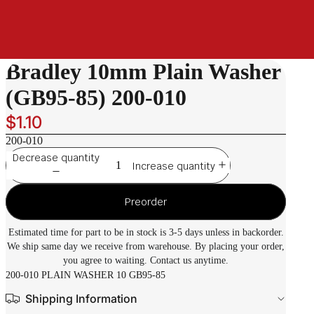
Bradley 10mm Plain Washer
(GB95-85) 200-010
$1.10
200-010
Decrease quantity
Increase quantity
Preorder
Estimated time for part to be in stock is 3-5 days unless in backorder.
We ship same day we receive from warehouse. By placing your order,
you agree to waiting. Contact us anytime.
200-010 PLAIN WASHER 10 GB95-85
Shipping Information