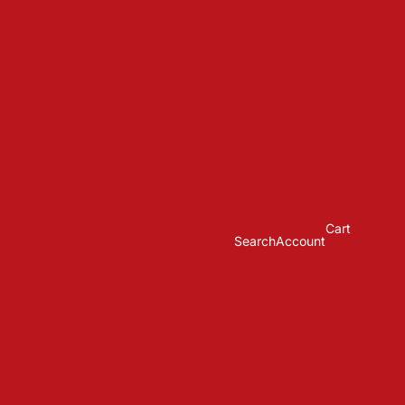
Cart
Search
Account