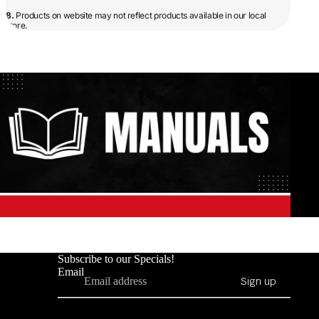
8.
Products on website may not reflect products available in our local
store.
Subscribe to our Specials!
Email
Sign up