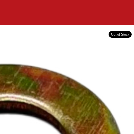
Out of Stock