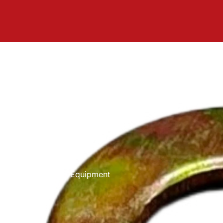
Equipment