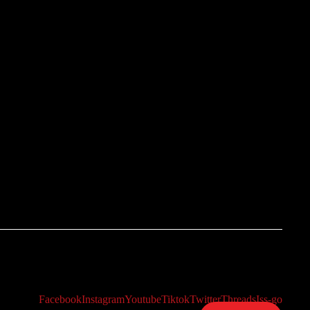
Facebook
Instagram
Youtube
Tiktok
Twitter
Threads
Iss-go