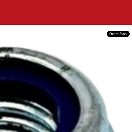
Out of Stock