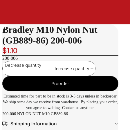
Bradley M10 Nylon Nut
(GB889-86) 200-006
$1.10
200-006
Decrease quantity
Increase quantity
Preorder
Estimated time for part to be in stock is 3-5 days unless in backorder.
We ship same day we receive from warehouse. By placing your order,
you agree to waiting. Contact us anytime.
200-006 NYLON NUT M10 GB889-86
Shipping Information