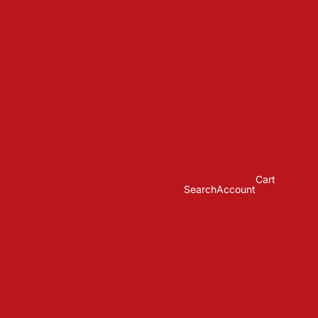
Cart
Search
Account