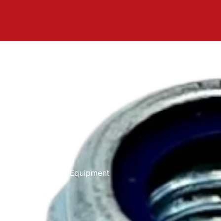
Equipment