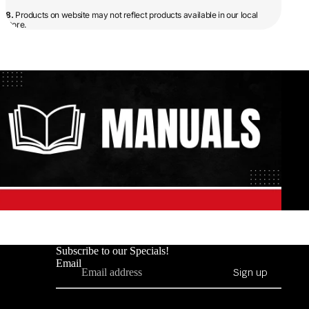
8.
Products on website may not reflect products available in our local
store.
Subscribe to our Specials!
Email
Sign up