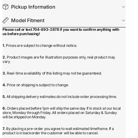
Pickup Information
Model Fitment
Please call or text 704-893-2878 if you want to confirm anything with
us before purchasing!
1.
Prices are subject to change without notice.
2.
Product images are for illustration purposes only, real product may
vary.
3.
Real-time availability of this listing may not be guaranteed.
4.
Price on shipping is subject to change.
5.
All shipping delivery estimates do not include order processing time.
6.
Orders placed before 1pm will ship the same day if in stock at our local
store, Monday through Friday. All orders placed on Saturday & Sunday
will be shipped on Monday.
7.
By placing a pre-order you agree to wait estimated timeframe. If a
product is in backorder the customer will be able to cancel.