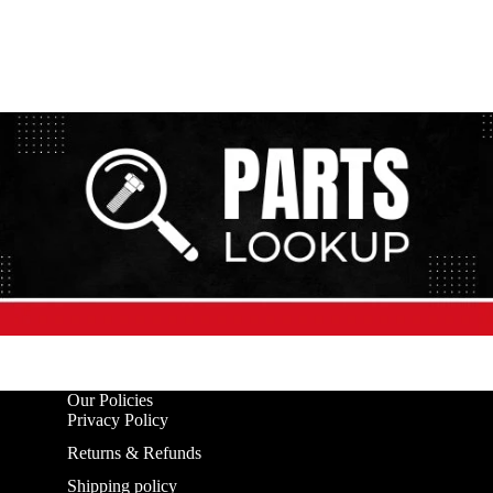
Our Policies
Privacy Policy
Returns & Refunds
Shipping policy