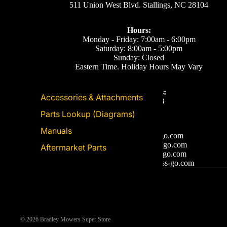
511 Union West Blvd. Stallings, NC 28104
Hours:
Monday - Friday: 7:00am - 6:00pm
Saturday: 8:00am - 5:00pm
Sunday: Closed
Eastern Time. Holiday Hours May Vary
Call or Text Us:
Accessories & Attachments
(704) 893-2878
Parts Lookup (Diagrams)
Email Us
Manuals
Support: ecom@iss-go.com
Sales Dept: sales@iss-go.com
Aftermarket Parts
Parts Dept: parts@iss-go.com
Service Dept: service@iss-go.com
© 2026
Bradley Mowers Super Store