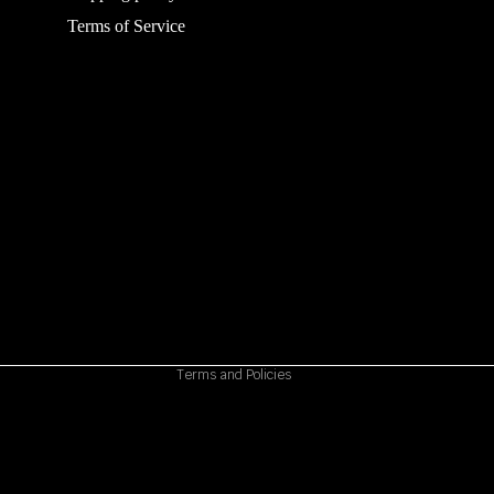
Terms of Service
Refund policy
Privacy policy
Terms of service
Shipping policy
Contact information
Cancellation policy
Terms and Policies