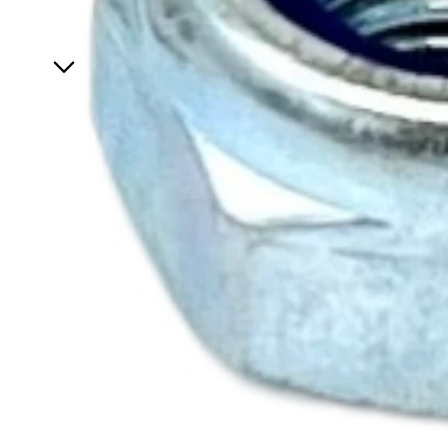
Specials