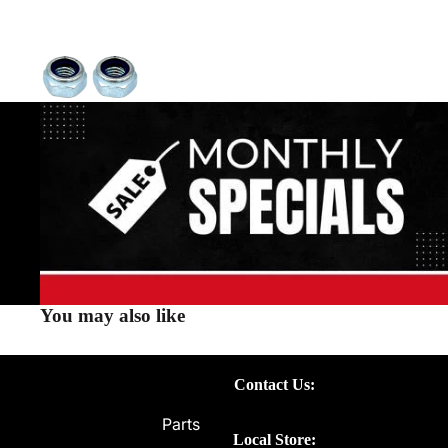
You may also like
Contact Us:
Parts
Local Store: