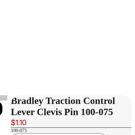
Bradley Traction Control
Lever Clevis Pin 100-075
$1.10
100-075