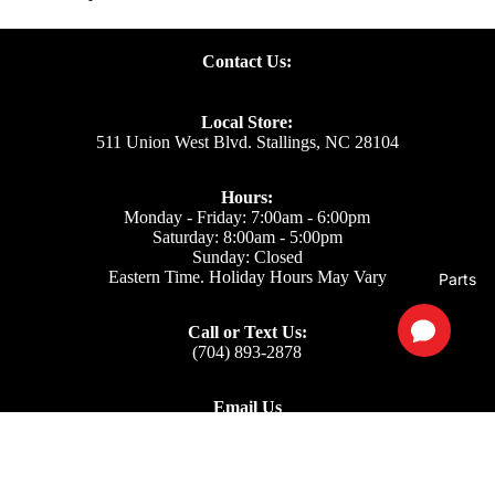
Contact Us:
Local Store:
511 Union West Blvd. Stallings, NC 28104
Hours:
Monday - Friday: 7:00am - 6:00pm
Saturday: 8:00am - 5:00pm
Sunday: Closed
Eastern Time. Holiday Hours May Vary
Parts
Call or Text Us:
(704) 893-2878
Email Us
Support: ecom@iss-go.com
Sales Dept: sales@iss-go.com
Parts Dept: parts@iss-go.com
Service Dept: service@iss-go.com