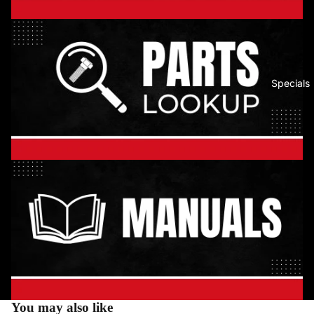
Specials
You may also like