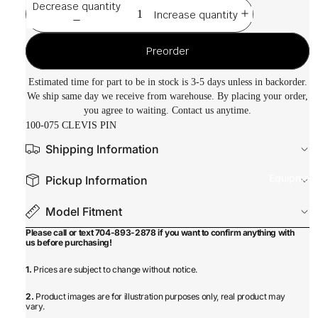
Decrease quantity
Increase quantity
Preorder
Estimated time for part to be in stock is 3-5 days unless in backorder.
We ship same day we receive from warehouse. By placing your order,
you agree to waiting. Contact us anytime.
100-075 CLEVIS PIN
Shipping Information
Equipmen
Pickup Information
Model Fitment
Please call or text 704-893-2878 if you want to confirm anything with
us before purchasing!
1.
Prices are subject to change without notice.
2.
Product images are for illustration purposes only, real product may
vary.