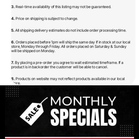
3.
Real-time availability of this listing may not be guaranteed.
4.
Price on shipping is subject to change.
5.
All shipping delivery estimates do not include order processing time.
6.
Orders placed before 1pm will ship the same day if in stock at our local
store, Monday through Friday. All orders placed on Saturday & Sunday
will be shipped on Monday.
7.
By placing a pre-order you agree to wait estimated timeframe. If a
product is in backorder the customer will be able to cancel.
8.
Products on website may not reflect products available in our local
store.