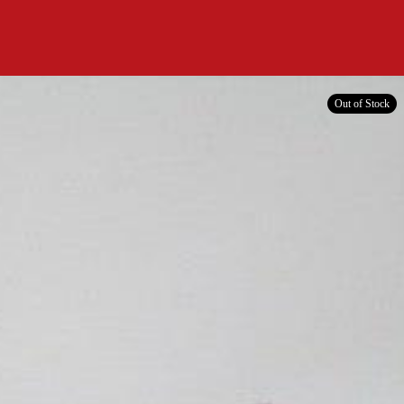
Out of Stock