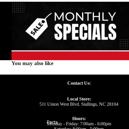
You may also like
Contact Us:
Local Store:
511 Union West Blvd. Stallings, NC 28104
Hours:
Parts
Monday - Friday: 7:00am - 6:00pm
Saturday: 8:00am - 5:00pm