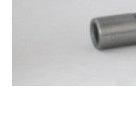
Specials