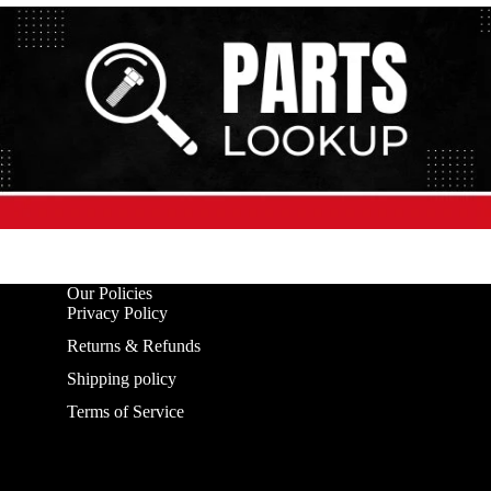
Our Policies
Privacy Policy
Returns & Refunds
Shipping policy
Terms of Service