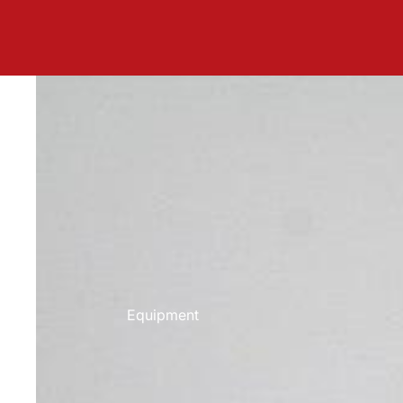
Equipment