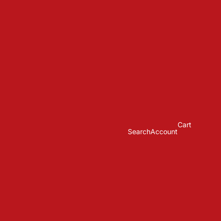
Cart
Search
Account