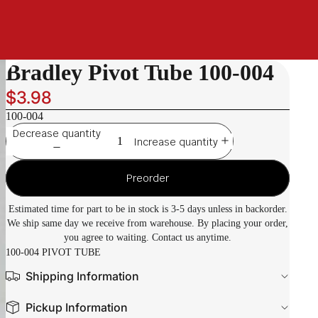
Bradley Pivot Tube 100-004
$3.98
100-004
Decrease quantity
Increase quantity
Preorder
Estimated time for part to be in stock is 3-5 days unless in backorder.
We ship same day we receive from warehouse. By placing your order,
you agree to waiting. Contact us anytime.
100-004 PIVOT TUBE
Shipping Information
Pickup Information