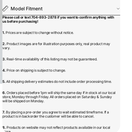
Model Fitment
Please call or text 704-893-2878 if you want to confirm anything with
us before purchasing!
1.
Prices are subject to change without notice.
2.
Product images are for illustration purposes only, real product may
vary.
3.
Real-time availability of this listing may not be guaranteed.
4.
Price on shipping is subject to change.
5.
All shipping delivery estimates do not include order processing time.
6.
Orders placed before 1pm will ship the same day if in stock at our local
store, Monday through Friday. All orders placed on Saturday & Sunday
will be shipped on Monday.
7.
By placing a pre-order you agree to wait estimated timeframe. If a
product is in backorder the customer will be able to cancel.
8.
Products on website may not reflect products available in our local
store.