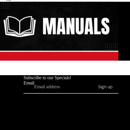
Subscribe to our Specials!
Email
Sign up