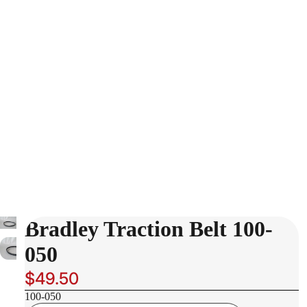
Bradley Traction Belt 100-
050
$49.50
100-050