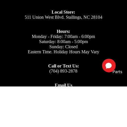
Local Store:
511 Union West Blvd. Stallings, NC 28104
Hours:
Monday - Friday: 7:00am - 6:00pm
Saturday: 8:00am - 5:00pm
Sunday: Closed
Eastern Time. Holiday Hours May Vary
Call or Text Us:
(704) 893-2878
Parts
Email Us
Support: ecom@iss-go.com
Sales Dept: sales@iss-go.com
Parts Dept: parts@iss-go.com
Service Dept: service@iss-go.com
$49.50
Our Policies
Privacy Policy
Refund policy
Returns & Refunds