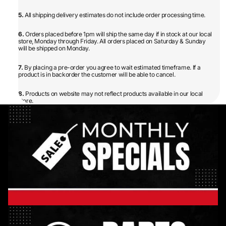
5.
All shipping delivery estimates do not include order processing time.
6.
Orders placed before 1pm will ship the same day if in stock at our local
store, Monday through Friday. All orders placed on Saturday & Sunday
will be shipped on Monday.
7.
By placing a pre-order you agree to wait estimated timeframe. If a
product is in backorder the customer will be able to cancel.
8.
Products on website may not reflect products available in our local
store.