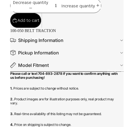
Decrease quantity
Increase quantity
Add to cart
100-050 BELT TRACTION
Shipping Information
Pickup Information
Model Fitment
Equipmen
Please call or text 704-893-2878 if you want to confirm anything with
us before purchasing!
1.
Prices are subject to change without notice.
2.
Product images are for illustration purposes only, real product may
vary.
3.
Real-time availability of this listing may not be guaranteed.
4.
Price on shipping is subject to change.