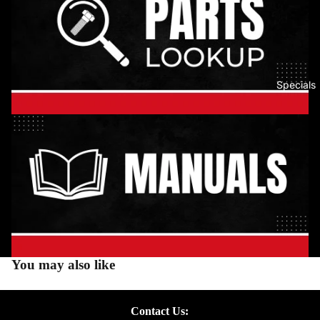
Specials
You may also like
Contact Us: