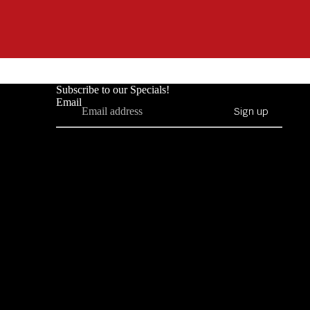
Subscribe to our Specials!
Email
Sign up