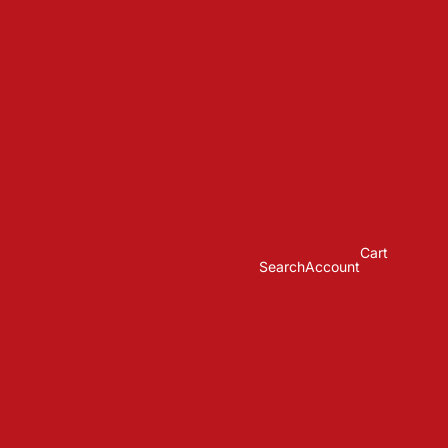
Cart
Search
Account