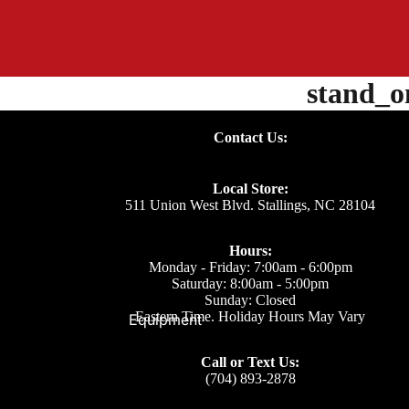
stand_
Contact Us:
Local Store:
511 Union West Blvd. Stallings, NC 28104
Hours:
Monday - Friday: 7:00am - 6:00pm
Saturday: 8:00am - 5:00pm
Sunday: Closed
Eastern Time. Holiday Hours May Vary
Equipment
Call or Text Us:
(704) 893-2878