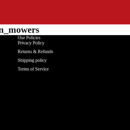
on_mowers
Our Policies
Privacy Policy
Returns & Refunds
Shipping policy
Terms of Service
Refund policy
Privacy policy
Terms of service