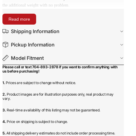
the additional weight with no problem.
Read more
Shipping Information
Pickup Information
Model Fitment
Please call or text 704-893-2878 if you want to confirm anything with
us before purchasing!
1.
Prices are subject to change without notice.
2.
Product images are for illustration purposes only, real product may
vary.
3.
Real-time availability of this listing may not be guaranteed.
4.
Price on shipping is subject to change.
5.
All shipping delivery estimates do not include order processing time.