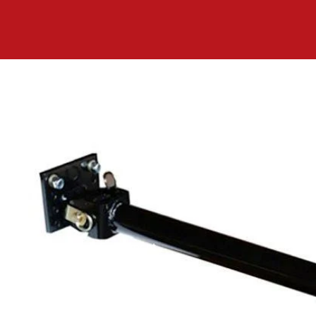
Equipment