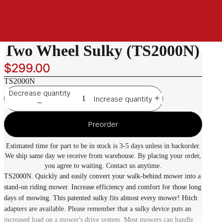
Two Wheel Sulky (TS2000N)
$299.00
TS2000N
Decrease quantity
Increase quantity
Preorder
Estimated time for part to be in stock is 3-5 days unless in backorder.
We ship same day we receive from warehouse. By placing your order,
you agree to waiting. Contact us anytime.
TS2000N. Quickly and easily convert your walk-behind mower into a
stand-on riding mower. Increase efficiency and comfort for those long
days of mowing. This patented sulky fits almost every mower! Hitch
adapters are available. Please remember that a sulky device puts an
increased load on a mower's drive system. Most mowers can handle