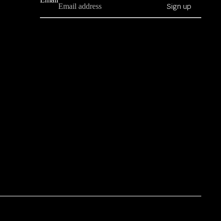
Sign up