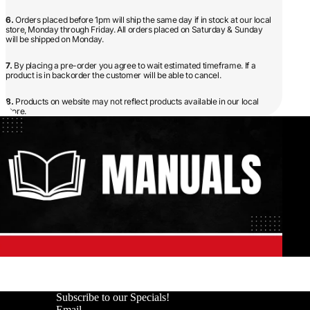
6.
Orders placed before 1pm will ship the same day if in stock at our local
store, Monday through Friday. All orders placed on Saturday & Sunday
will be shipped on Monday.
7.
By placing a pre-order you agree to wait estimated timeframe. If a
product is in backorder the customer will be able to cancel.
8.
Products on website may not reflect products available in our local
store.
Subscribe to our Specials!
Email