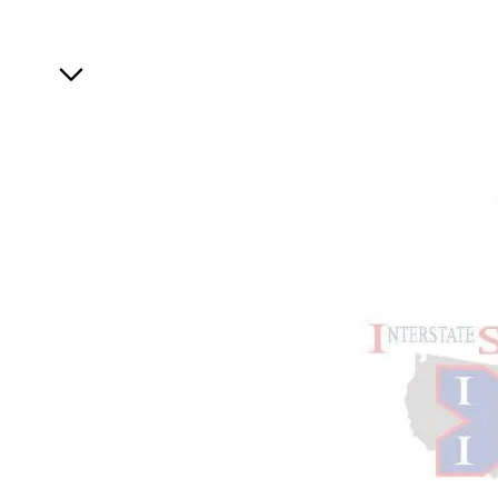
Specials