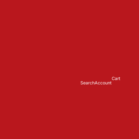
Cart
Search
Account