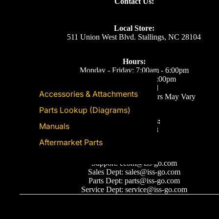
Contact Us:
Local Store:
511 Union West Blvd. Stallings, NC 28104
Hours:
Monday - Friday: 7:00am - 6:00pm
Saturday: 8:00am - 5:00pm
Sunday: Closed
Accessories & Attachments
Eastern Time. Holiday Hours May Vary
Parts Lookup (Diagrams)
Call or Text Us:
Manuals
(704) 893-2878
Aftermarket Parts
Email Us
Support: ecom@iss-go.com
Sales Dept: sales@iss-go.com
Parts Dept: parts@iss-go.com
Service Dept: service@iss-go.com