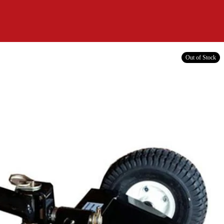
Out of Stock