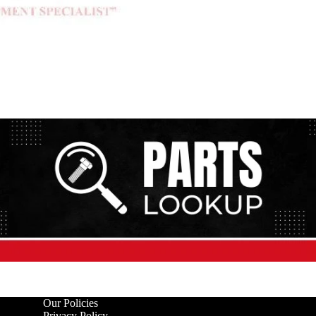
Our Policies
Privacy Policy