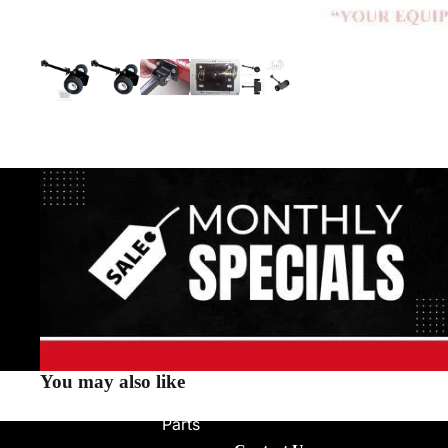
You may also like
Parts