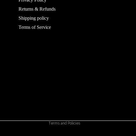
Returns & Refunds
Shipping policy
Terms of Service
Refund policy
Privacy policy
Terms of service
Shipping policy
Contact information
Cancellation policy
Terms and Policies