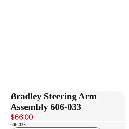
Bradley Steering Arm
Assembly 606-033
$66.00
606-033