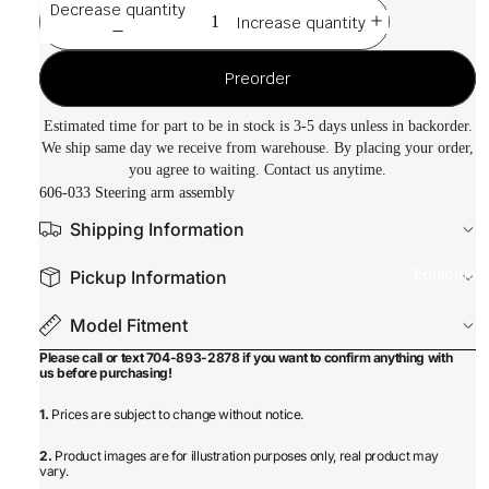
Decrease quantity
Increase quantity
Preorder
Estimated time for part to be in stock is 3-5 days unless in backorder.
We ship same day we receive from warehouse. By placing your order,
you agree to waiting. Contact us anytime.
606-033 Steering arm assembly
Shipping Information
Equipmen
Pickup Information
Model Fitment
Please call or text 704-893-2878 if you want to confirm anything with
us before purchasing!
1.
Prices are subject to change without notice.
2.
Product images are for illustration purposes only, real product may
vary.