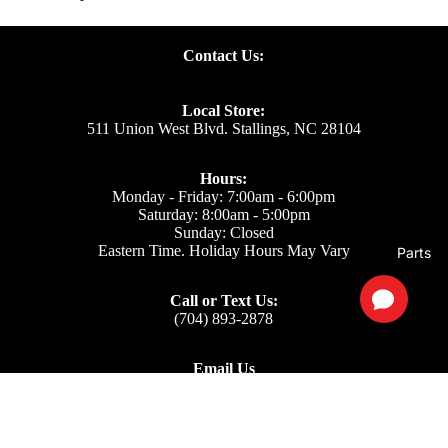
Contact Us:
Local Store:
511 Union West Blvd. Stallings, NC 28104
Hours:
Monday - Friday: 7:00am - 6:00pm
Saturday: 8:00am - 5:00pm
Sunday: Closed
Eastern Time. Holiday Hours May Vary
Parts
Call or Text Us:
(704) 893-2878
Email Us
Support: ecom@iss-go.com
Sales Dept: sales@iss-go.com
Parts Dept: parts@iss-go.com
Service Dept: service@iss-go.com