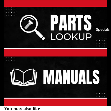
Specials
You may also like