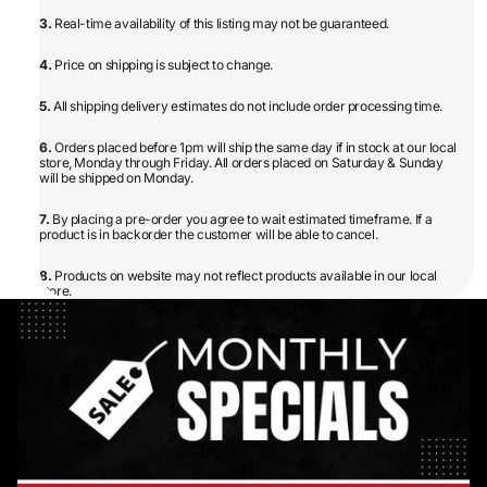
3.
Real-time availability of this listing may not be guaranteed.
4.
Price on shipping is subject to change.
5.
All shipping delivery estimates do not include order processing time.
6.
Orders placed before 1pm will ship the same day if in stock at our local
store, Monday through Friday. All orders placed on Saturday & Sunday
will be shipped on Monday.
7.
By placing a pre-order you agree to wait estimated timeframe. If a
product is in backorder the customer will be able to cancel.
8.
Products on website may not reflect products available in our local
store.