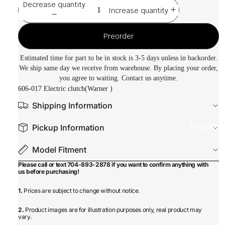
Decrease quantity
Increase quantity
Preorder
Estimated time for part to be in stock is 3-5 days unless in backorder.
We ship same day we receive from warehouse. By placing your order,
you agree to waiting. Contact us anytime.
606-017 Electric clutch(Warner )
Shipping Information
Equipmen
Pickup Information
Model Fitment
Please call or text 704-893-2878 if you want to confirm anything with
us before purchasing!
1.
Prices are subject to change without notice.
2.
Product images are for illustration purposes only, real product may
vary.