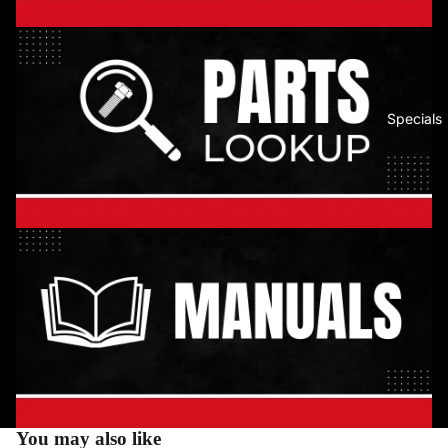
Specials
You may also like