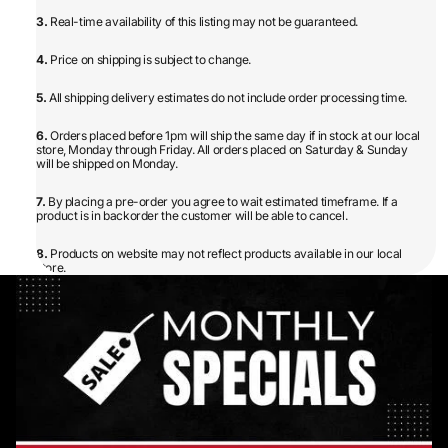
3.
Real-time availability of this listing may not be guaranteed.
4.
Price on shipping is subject to change.
5.
All shipping delivery estimates do not include order processing time.
6.
Orders placed before 1pm will ship the same day if in stock at our local
store, Monday through Friday. All orders placed on Saturday & Sunday
will be shipped on Monday.
7.
By placing a pre-order you agree to wait estimated timeframe. If a
product is in backorder the customer will be able to cancel.
8.
Products on website may not reflect products available in our local
store.