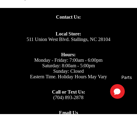
Contact Us:
Local Store:
511 Union West Blvd. Stallings, NC 28104
Hours:
Monday - Friday: 7:00am - 6:00pm
Saturday: 8:00am - 5:00pm
Sunday: Closed
Eastern Time. Holiday Hours May Vary
Parts
Call or Text Us:
(704) 893-2878
Email Us
Support: ecom@iss-go.com
Sales Dept: sales@iss-go.com
Parts Dept: parts@iss-go.com
Service Dept: service@iss-go.com