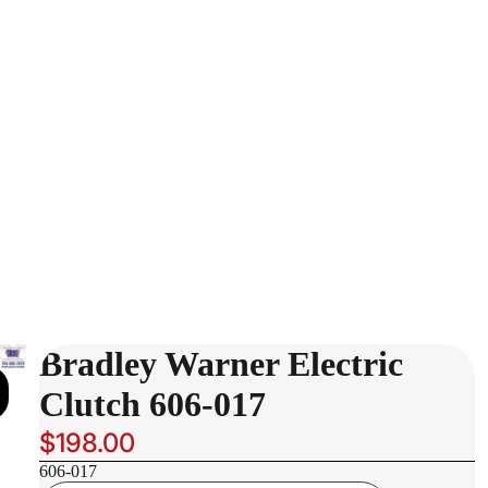
Bradley Warner Electric
Clutch 606-017
$198.00
606-017