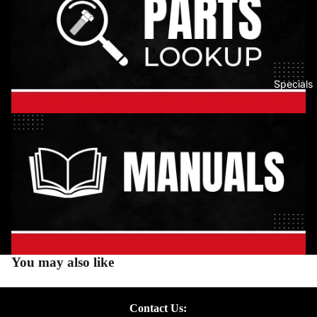
Specials
You may also like
Contact Us: