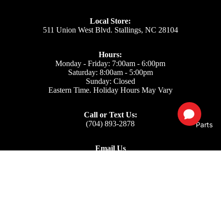
Local Store:
511 Union West Blvd. Stallings, NC 28104
Hours:
Monday - Friday: 7:00am - 6:00pm
Saturday: 8:00am - 5:00pm
Sunday: Closed
Eastern Time. Holiday Hours May Vary
Call or Text Us:
(704) 893-2878
Parts
Email Us
Support: ecom@iss-go.com
Sales Dept: sales@iss-go.com
Parts Dept: parts@iss-go.com
Service Dept: service@iss-go.com
$32.14
Our Policies
Privacy Policy
Refund policy
Returns & Refunds