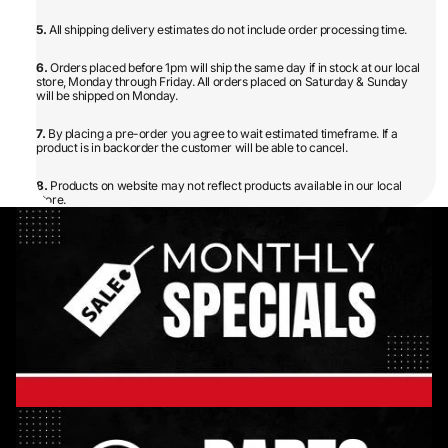
5.
All shipping delivery estimates do not include order processing time.
6.
Orders placed before 1pm will ship the same day if in stock at our local
store, Monday through Friday. All orders placed on Saturday & Sunday
will be shipped on Monday.
7.
By placing a pre-order you agree to wait estimated timeframe. If a
product is in backorder the customer will be able to cancel.
8.
Products on website may not reflect products available in our local
store.