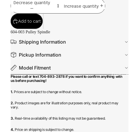
Decrease quantity
Increase quantity
Add to cart
604-003 Pulley Spindle
Shipping Information
Pickup Information
Model Fitment
Equipmen
Please call or text 704-893-2878 if you want to confirm anything with
us before purchasing!
1.
Prices are subject to change without notice.
2.
Product images are for illustration purposes only, real product may
vary.
3.
Real-time availability of this listing may not be guaranteed.
4.
Price on shipping is subject to change.