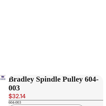
Bradley Spindle Pulley 604-
003
$32.14
604-003