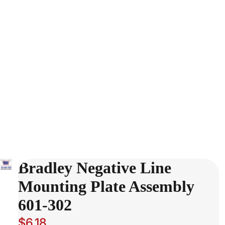
Bradley Negative Line
Mounting Plate Assembly
601-302
$6.18