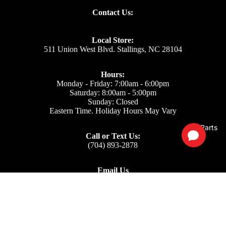
Contact Us:
Local Store:
511 Union West Blvd. Stallings, NC 28104
Hours:
Monday - Friday: 7:00am - 6:00pm
Saturday: 8:00am - 5:00pm
Sunday: Closed
Eastern Time. Holiday Hours May Vary
Parts
Call or Text Us:
(704) 893-2878
Email Us
Support: ecom@iss-go.com
Sales Dept: sales@iss-go.com
Parts Dept: parts@iss-go.com
Service Dept: service@iss-go.com
$6.18
Our Policies
Privacy Policy