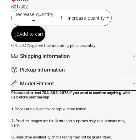
601-302
Decrease quantity
Increase quantity
Add to cart
601-302 Negative line mounting plate assembly
Shipping Information
Pickup Information
Equipmen
Model Fitment
Please call or text 704-893-2878 if you want to confirm anything with
us before purchasing!
1.
Prices are subject to change without notice.
2.
Product images are for illustration purposes only, real product may
vary.
3.
Real-time availability of this listing may not be guaranteed.