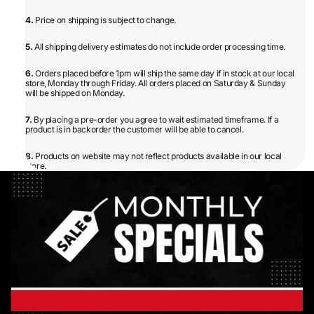
4.
Price on shipping is subject to change.
5.
All shipping delivery estimates do not include order processing time.
6.
Orders placed before 1pm will ship the same day if in stock at our local
store, Monday through Friday. All orders placed on Saturday & Sunday
will be shipped on Monday.
7.
By placing a pre-order you agree to wait estimated timeframe. If a
product is in backorder the customer will be able to cancel.
8.
Products on website may not reflect products available in our local
store.