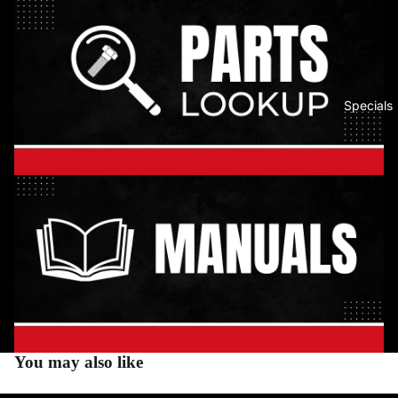
Specials
You may also like