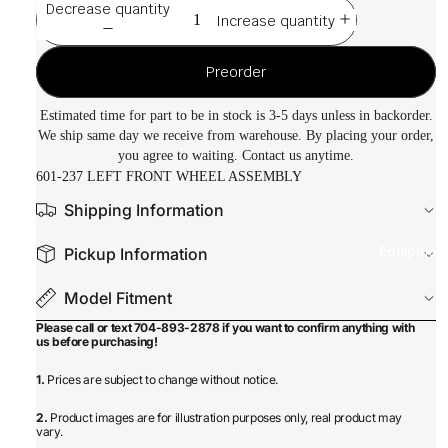
Decrease quantity
Increase quantity
Preorder
Estimated time for part to be in stock is 3-5 days unless in backorder.
We ship same day we receive from warehouse. By placing your order,
you agree to waiting. Contact us anytime.
601-237 LEFT FRONT WHEEL ASSEMBLY
Shipping Information
Equipmen
Pickup Information
Model Fitment
Please call or text 704-893-2878 if you want to confirm anything with
us before purchasing!
1.
Prices are subject to change without notice.
2.
Product images are for illustration purposes only, real product may
vary.