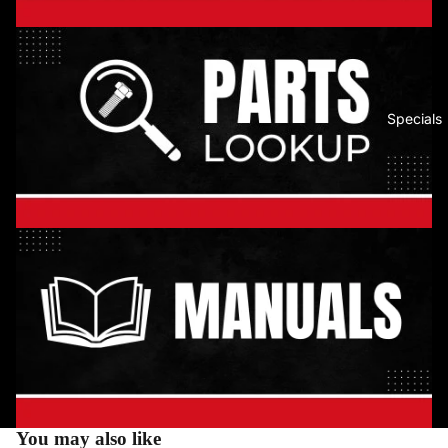
Specials
You may also like