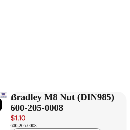
Bradley M8 Nut (DIN985)
600-205-0008
$1.10
600-205-0008