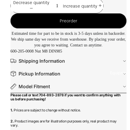
Decrease quantity
Increase quantity
Preorder
Estimated time for part to be in stock is 3-5 days unless in backorder.
We ship same day we receive from warehouse. By placing your order,
you agree to waiting. Contact us anytime.
600-205-0008 Nut M8 DIN985
Shipping Information
Equipmen
Pickup Information
Model Fitment
Please call or text 704-893-2878 if you want to confirm anything with
us before purchasing!
1.
Prices are subject to change without notice.
2.
Product images are for illustration purposes only, real product may
vary.