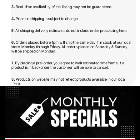
3.
Real-time availability of this listing may not be guaranteed.
4.
Price on shipping is subject to change.
5.
All shipping delivery estimates do not include order processing time.
6.
Orders placed before 1pm will ship the same day if in stock at our local
store, Monday through Friday. All orders placed on Saturday & Sunday
will be shipped on Monday.
7.
By placing a pre-order you agree to wait estimated timeframe. If a
product is in backorder the customer will be able to cancel.
8.
Products on website may not reflect products available in our local
store.