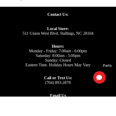
Contact Us:
Local Store:
511 Union West Blvd. Stallings, NC 28104
Hours:
Monday - Friday: 7:00am - 6:00pm
Saturday: 8:00am - 5:00pm
Sunday: Closed
Eastern Time. Holiday Hours May Vary
Parts
Call or Text Us:
(704) 893-2878
Email Us
Support: ecom@iss-go.com
Sales Dept: sales@iss-go.com
Parts Dept: parts@iss-go.com
Service Dept: service@iss-go.com