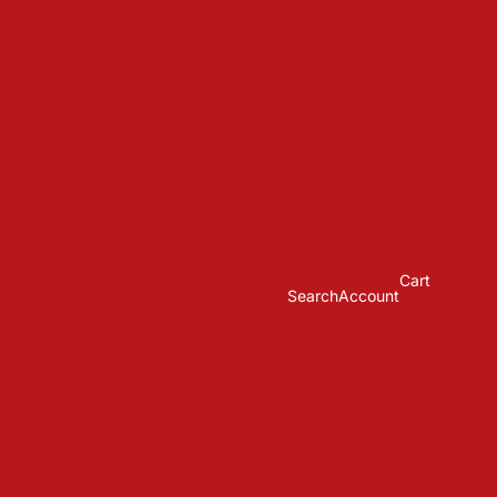
Cart
Search
Account