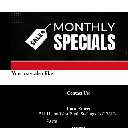
You may also like
Contact Us:
Local Store:
511 Union West Blvd. Stallings, NC 28104
Parts