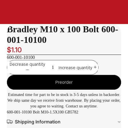
Bradley M10 x 100 Bolt 600-
001-10100
$1.10
600-001-10100
Decrease quantity
Increase quantity
Preorder
Estimated time for part to be in stock is 3-5 days unless in backorder.
We ship same day we receive from warehouse. By placing your order,
you agree to waiting. Contact us anytime.
600-001-10100 Bolt M10-1.5X100 GB5782
Shipping Information