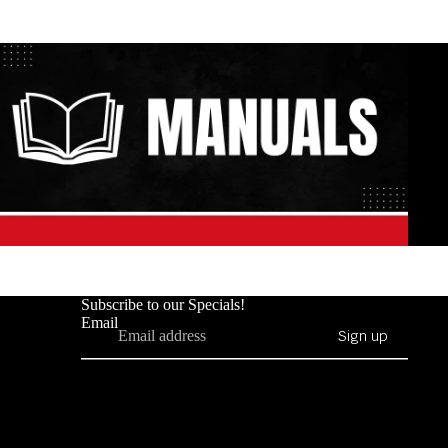
Subscribe to our Specials!
Email
Sign up