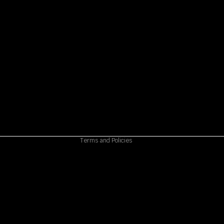
Refund policy
Privacy policy
Terms of service
Shipping policy
Contact information
Cancellation policy
Terms and Policies