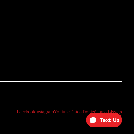
Facebook
Instagram
Youtube
Tiktok
Twitter
Threads
Iss-go