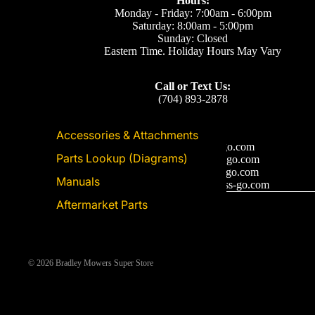
Hours:
Monday - Friday: 7:00am - 6:00pm
Saturday: 8:00am - 5:00pm
Sunday: Closed
Eastern Time. Holiday Hours May Vary
Call or Text Us:
(704) 893-2878
Accessories & Attachments
Email Us
Support: ecom@iss-go.com
Parts Lookup (Diagrams)
Sales Dept: sales@iss-go.com
Parts Dept: parts@iss-go.com
Manuals
Service Dept: service@iss-go.com
Aftermarket Parts
© 2026
Bradley Mowers Super Store