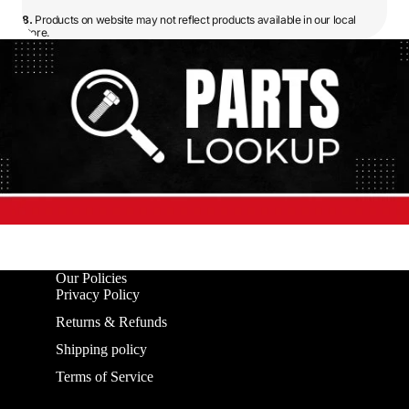
8.
Products on website may not reflect products available in our local
store.
Our Policies
Privacy Policy
Returns & Refunds
Shipping policy
Terms of Service