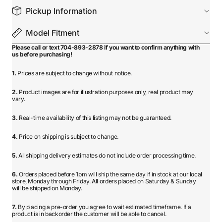
Pickup Information
Model Fitment
Please call or text 704-893-2878 if you want to confirm anything with
us before purchasing!
1.
Prices are subject to change without notice.
2.
Product images are for illustration purposes only, real product may
vary.
3.
Real-time availability of this listing may not be guaranteed.
4.
Price on shipping is subject to change.
5.
All shipping delivery estimates do not include order processing time.
6.
Orders placed before 1pm will ship the same day if in stock at our local
store, Monday through Friday. All orders placed on Saturday & Sunday
will be shipped on Monday.
7.
By placing a pre-order you agree to wait estimated timeframe. If a
product is in backorder the customer will be able to cancel.