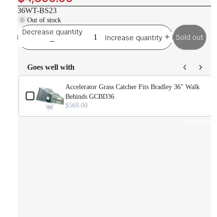
36WT-BS23
Out of stock
Decrease quantity
Sold out
Increase quantity
Goes well with
Use the Previous and Next buttons to navigate through product ad
Accelerator Grass Catcher Fits Bradley 36" Walk
D
Behinds GCBD36
$569.00
Equipmen
)