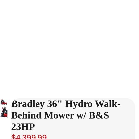
Bradley 36" Hydro Walk-
Behind Mower w/ B&S
23HP
$4,399.99