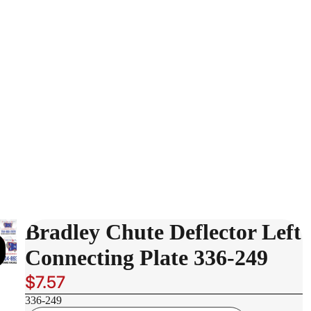
Bradley Chute Deflector Left
Connecting Plate 336-249
$7.57
336-249