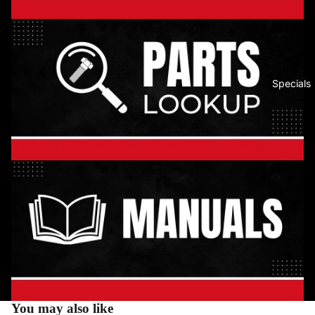
Specials
You may also like