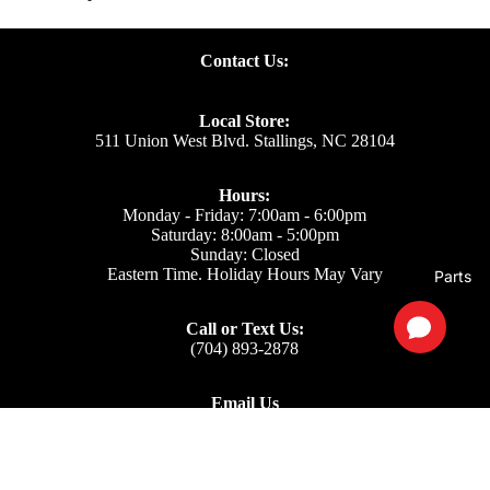
Contact Us:
Local Store:
511 Union West Blvd. Stallings, NC 28104
Hours:
Monday - Friday: 7:00am - 6:00pm
Saturday: 8:00am - 5:00pm
Sunday: Closed
Eastern Time. Holiday Hours May Vary
Parts
Call or Text Us:
(704) 893-2878
Email Us
Support: ecom@iss-go.com
Sales Dept: sales@iss-go.com
Parts Dept: parts@iss-go.com
Service Dept: service@iss-go.com