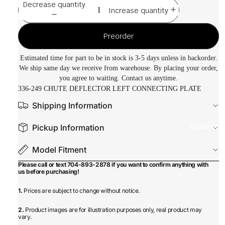
Decrease quantity
Increase quantity
Preorder
Estimated time for part to be in stock is 3-5 days unless in backorder.
We ship same day we receive from warehouse. By placing your order,
you agree to waiting. Contact us anytime.
336-249 CHUTE DEFLECTOR LEFT CONNECTING PLATE
Shipping Information
Equipmen
Pickup Information
Model Fitment
Please call or text 704-893-2878 if you want to confirm anything with
us before purchasing!
1.
Prices are subject to change without notice.
2.
Product images are for illustration purposes only, real product may
vary.