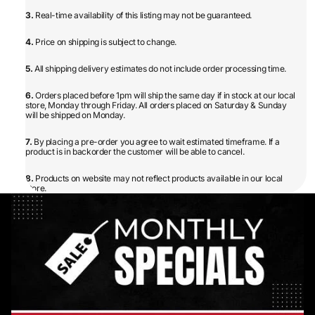
3.
Real-time availability of this listing may not be guaranteed.
4.
Price on shipping is subject to change.
5.
All shipping delivery estimates do not include order processing time.
6.
Orders placed before 1pm will ship the same day if in stock at our local
store, Monday through Friday. All orders placed on Saturday & Sunday
will be shipped on Monday.
7.
By placing a pre-order you agree to wait estimated timeframe. If a
product is in backorder the customer will be able to cancel.
8.
Products on website may not reflect products available in our local
store.