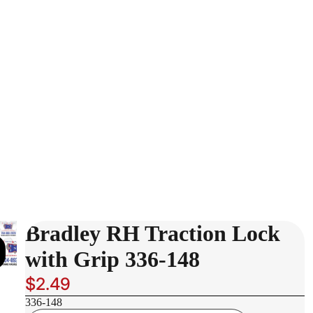
Bradley RH Traction Lock
with Grip 336-148
$2.49
336-148