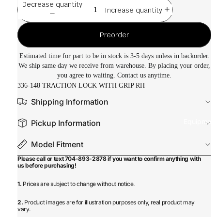
Decrease quantity
Increase quantity
Preorder
Estimated time for part to be in stock is 3-5 days unless in backorder.
We ship same day we receive from warehouse. By placing your order,
you agree to waiting. Contact us anytime.
336-148 TRACTION LOCK WITH GRIP RH
Shipping Information
Equipmen
Pickup Information
Model Fitment
Please call or text 704-893-2878 if you want to confirm anything with
us before purchasing!
1.
Prices are subject to change without notice.
2.
Product images are for illustration purposes only, real product may
vary.