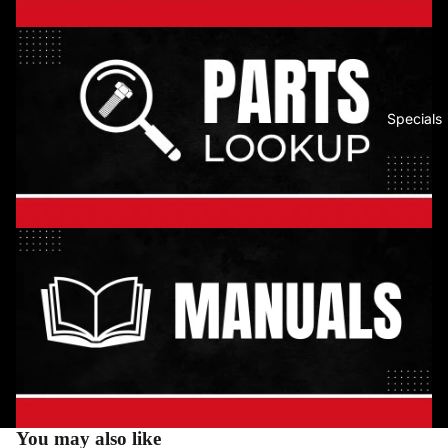
Specials
You may also like