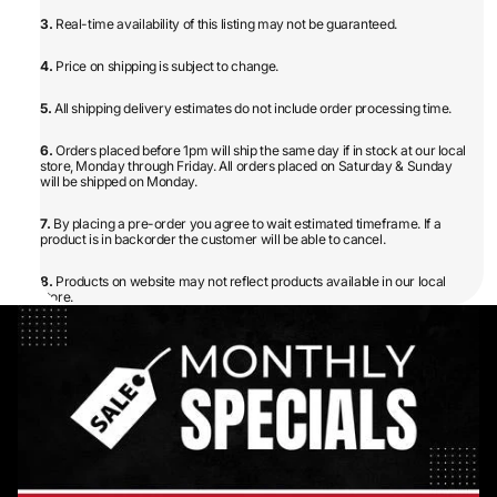
3.
Real-time availability of this listing may not be guaranteed.
4.
Price on shipping is subject to change.
5.
All shipping delivery estimates do not include order processing time.
6.
Orders placed before 1pm will ship the same day if in stock at our local
store, Monday through Friday. All orders placed on Saturday & Sunday
will be shipped on Monday.
7.
By placing a pre-order you agree to wait estimated timeframe. If a
product is in backorder the customer will be able to cancel.
8.
Products on website may not reflect products available in our local
store.