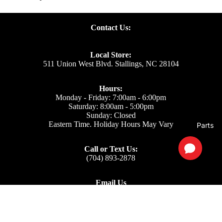
Contact Us:
Local Store:
511 Union West Blvd. Stallings, NC 28104
Hours:
Monday - Friday: 7:00am - 6:00pm
Saturday: 8:00am - 5:00pm
Sunday: Closed
Eastern Time. Holiday Hours May Vary
Parts
Call or Text Us:
(704) 893-2878
Email Us
Support: ecom@iss-go.com
Sales Dept: sales@iss-go.com
Parts Dept: parts@iss-go.com
Service Dept: service@iss-go.com