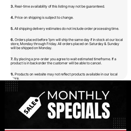
3.
Real-time availability of this listing may not be guaranteed.
4.
Price on shipping is subject to change.
5.
All shipping delivery estimates do not include order processing time.
6.
Orders placed before 1pm will ship the same day if in stock at our local
store, Monday through Friday. All orders placed on Saturday & Sunday
will be shipped on Monday.
7.
By placing a pre-order you agree to wait estimated timeframe. If a
product is in backorder the customer will be able to cancel.
8.
Products on website may not reflect products available in our local
store.