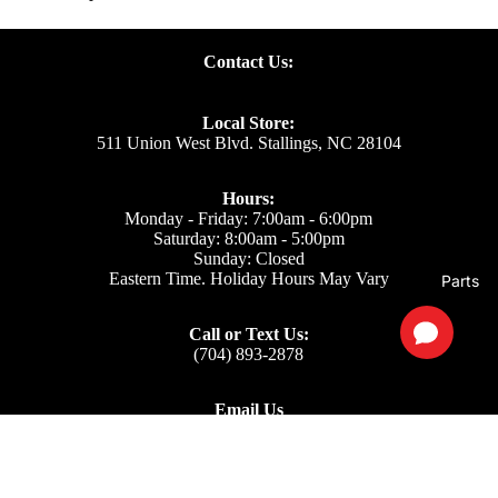
Contact Us:
Local Store:
511 Union West Blvd. Stallings, NC 28104
Hours:
Monday - Friday: 7:00am - 6:00pm
Saturday: 8:00am - 5:00pm
Sunday: Closed
Eastern Time. Holiday Hours May Vary
Parts
Call or Text Us:
(704) 893-2878
Email Us
Support: ecom@iss-go.com
Sales Dept: sales@iss-go.com
Parts Dept: parts@iss-go.com
Service Dept: service@iss-go.com