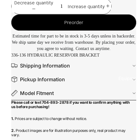
Decrease quantity
Increase quantity
Preorder
Estimated time for part to be in stock is 3-5 days unless in backorder.
We ship same day we receive from warehouse. By placing your order,
you agree to waiting. Contact us anytime.
336-136 HYDRAULIC RESERVOIR BRACKET
Shipping Information
Equipmen
Pickup Information
Model Fitment
Please call or text 704-893-2878 if you want to confirm anything with
us before purchasing!
1.
Prices are subject to change without notice.
2.
Product images are for illustration purposes only, real product may
vary.