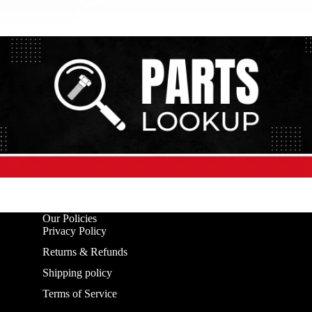
Our Policies
Privacy Policy
Returns & Refunds
Shipping policy
Terms of Service