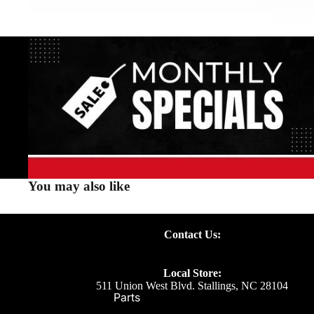
You may also like
Contact Us:
Local Store:
511 Union West Blvd. Stallings, NC 28104
Parts