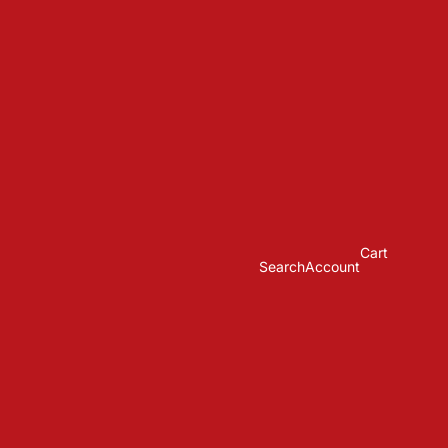
Cart
Search
Account