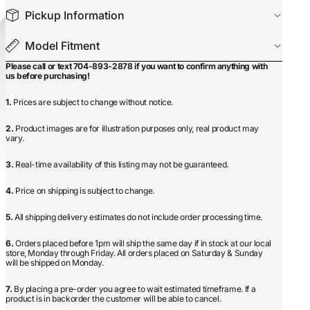
Pickup Information
Model Fitment
Please call or text 704-893-2878 if you want to confirm anything with
us before purchasing!
1.
Prices are subject to change without notice.
2.
Product images are for illustration purposes only, real product may
vary.
3.
Real-time availability of this listing may not be guaranteed.
4.
Price on shipping is subject to change.
5.
All shipping delivery estimates do not include order processing time.
6.
Orders placed before 1pm will ship the same day if in stock at our local
store, Monday through Friday. All orders placed on Saturday & Sunday
will be shipped on Monday.
7.
By placing a pre-order you agree to wait estimated timeframe. If a
product is in backorder the customer will be able to cancel.