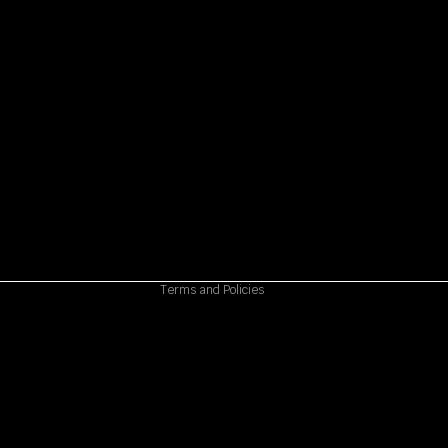
Refund policy
Privacy policy
Terms of service
Shipping policy
Contact information
Cancellation policy
Terms and Policies