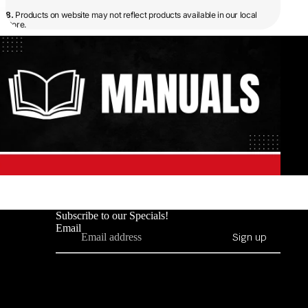
8.
Products on website may not reflect products available in our local
store.
Subscribe to our Specials!
Email
Sign up