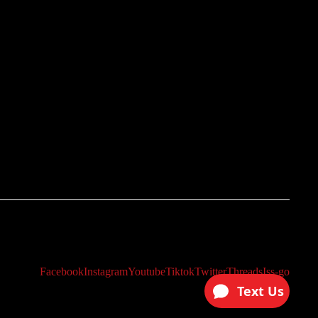
Facebook
Instagram
Youtube
Tiktok
Twitter
Threads
Iss-go