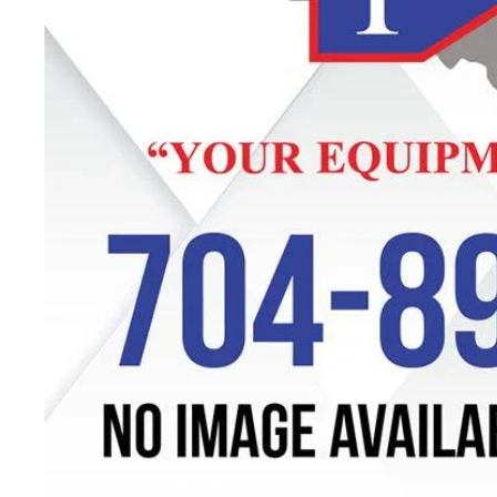
Specials