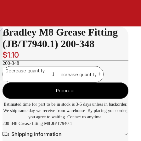
Bradley M8 Grease Fitting
(JB/T7940.1) 200-348
$1.10
200-348
Decrease quantity
Increase quantity
Preorder
Estimated time for part to be in stock is 3-5 days unless in backorder.
We ship same day we receive from warehouse. By placing your order,
you agree to waiting. Contact us anytime.
200-348 Grease fitting M8 JB/T7940.1
Shipping Information