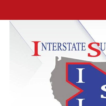
Equipment