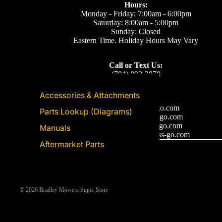
Hours:
Monday - Friday: 7:00am - 6:00pm
Saturday: 8:00am - 5:00pm
Sunday: Closed
Eastern Time. Holiday Hours May Vary
Call or Text Us:
(704) 893-2878
Accessories & Attachments
Email Us
Support: ecom@iss-go.com
Parts Lookup (Diagrams)
Sales Dept: sales@iss-go.com
Parts Dept: parts@iss-go.com
Manuals
Service Dept: service@iss-go.com
Aftermarket Parts
© 2026
Bradley Mowers Super Store