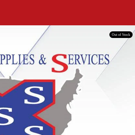
Out of Stock