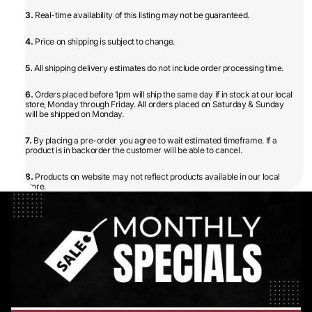
3.
Real-time availability of this listing may not be guaranteed.
4.
Price on shipping is subject to change.
5.
All shipping delivery estimates do not include order processing time.
6.
Orders placed before 1pm will ship the same day if in stock at our local
store, Monday through Friday. All orders placed on Saturday & Sunday
will be shipped on Monday.
7.
By placing a pre-order you agree to wait estimated timeframe. If a
product is in backorder the customer will be able to cancel.
8.
Products on website may not reflect products available in our local
store.