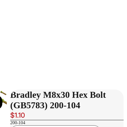
Bradley M8x30 Hex Bolt
(GB5783) 200-104
$1.10
200-104