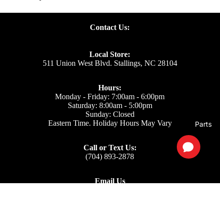
Contact Us:
Local Store:
511 Union West Blvd. Stallings, NC 28104
Hours:
Monday - Friday: 7:00am - 6:00pm
Saturday: 8:00am - 5:00pm
Sunday: Closed
Eastern Time. Holiday Hours May Vary
Parts
Call or Text Us:
(704) 893-2878
Email Us
Support: ecom@iss-go.com
Sales Dept: sales@iss-go.com
Parts Dept: parts@iss-go.com
Service Dept: service@iss-go.com