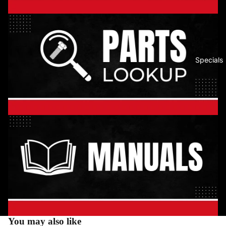
Specials
You may also like