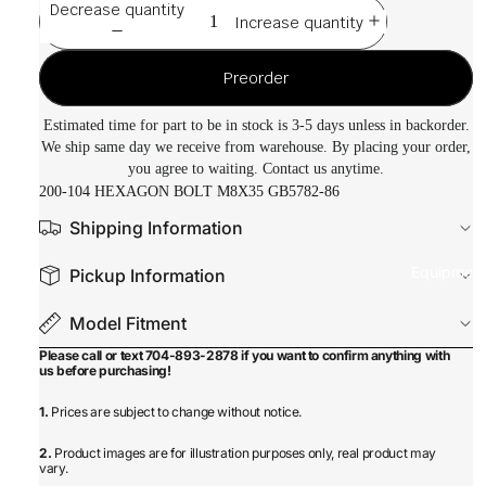
Decrease quantity
Increase quantity
Preorder
Estimated time for part to be in stock is 3-5 days unless in backorder.
We ship same day we receive from warehouse. By placing your order,
you agree to waiting. Contact us anytime.
200-104 HEXAGON BOLT M8X35 GB5782-86
Shipping Information
Equipmen
Pickup Information
Model Fitment
Please call or text 704-893-2878 if you want to confirm anything with
us before purchasing!
1.
Prices are subject to change without notice.
2.
Product images are for illustration purposes only, real product may
vary.