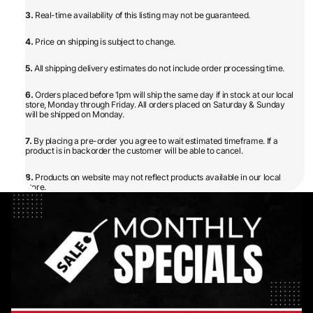
3.
Real-time availability of this listing may not be guaranteed.
4.
Price on shipping is subject to change.
5.
All shipping delivery estimates do not include order processing time.
6.
Orders placed before 1pm will ship the same day if in stock at our local
store, Monday through Friday. All orders placed on Saturday & Sunday
will be shipped on Monday.
7.
By placing a pre-order you agree to wait estimated timeframe. If a
product is in backorder the customer will be able to cancel.
8.
Products on website may not reflect products available in our local
store.