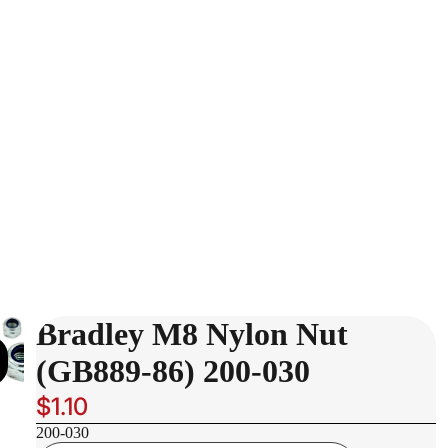
Bradley M8 Nylon Nut
(GB889-86) 200-030
$1.10
200-030