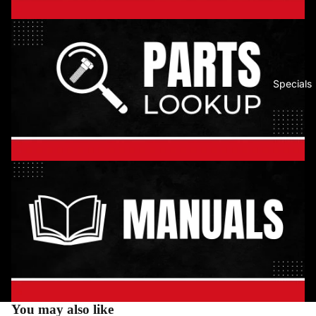
Specials
You may also like