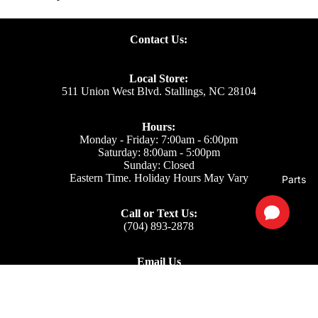
Contact Us:
Local Store:
511 Union West Blvd. Stallings, NC 28104
Hours:
Monday - Friday: 7:00am - 6:00pm
Saturday: 8:00am - 5:00pm
Sunday: Closed
Eastern Time. Holiday Hours May Vary
Parts
Call or Text Us:
(704) 893-2878
Email Us
Support: ecom@iss-go.com
Sales Dept: sales@iss-go.com
Parts Dept: parts@iss-go.com
Service Dept: service@iss-go.com