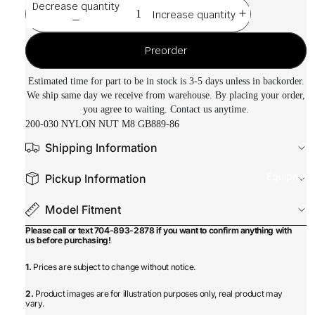
Decrease quantity
Increase quantity
Preorder
Estimated time for part to be in stock is 3-5 days unless in backorder.
We ship same day we receive from warehouse. By placing your order,
you agree to waiting. Contact us anytime.
200-030 NYLON NUT M8 GB889-86
Shipping Information
Equipmen
Pickup Information
Model Fitment
Please call or text 704-893-2878 if you want to confirm anything with
us before purchasing!
1.
Prices are subject to change without notice.
2.
Product images are for illustration purposes only, real product may
vary.