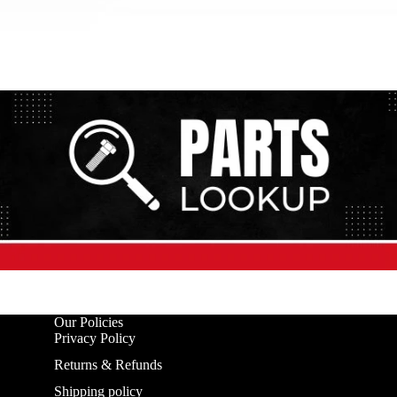
Our Policies
Privacy Policy
Returns & Refunds
Shipping policy