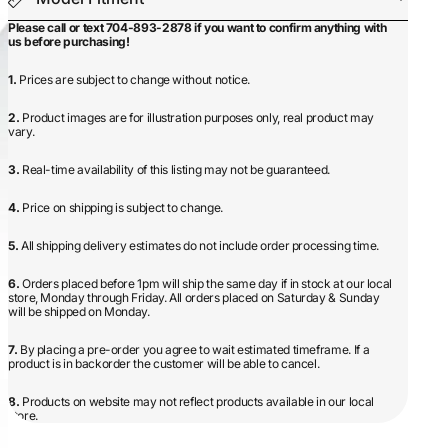
Please call or text 704-893-2878 if you want to confirm anything with
us before purchasing!
1.
Prices are subject to change without notice.
2.
Product images are for illustration purposes only, real product may
vary.
3.
Real-time availability of this listing may not be guaranteed.
4.
Price on shipping is subject to change.
5.
All shipping delivery estimates do not include order processing time.
6.
Orders placed before 1pm will ship the same day if in stock at our local
store, Monday through Friday. All orders placed on Saturday & Sunday
will be shipped on Monday.
7.
By placing a pre-order you agree to wait estimated timeframe. If a
product is in backorder the customer will be able to cancel.
8.
Products on website may not reflect products available in our local
store.