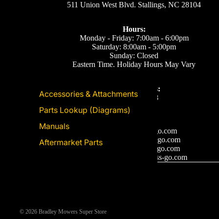
511 Union West Blvd. Stallings, NC 28104
Hours:
Monday - Friday: 7:00am - 6:00pm
Saturday: 8:00am - 5:00pm
Sunday: Closed
Eastern Time. Holiday Hours May Vary
Call or Text Us:
Accessories & Attachments
(704) 893-2878
Parts Lookup (Diagrams)
Email Us
Manuals
Support: ecom@iss-go.com
Sales Dept: sales@iss-go.com
Aftermarket Parts
Parts Dept: parts@iss-go.com
Service Dept: service@iss-go.com
© 2026
Bradley Mowers Super Store