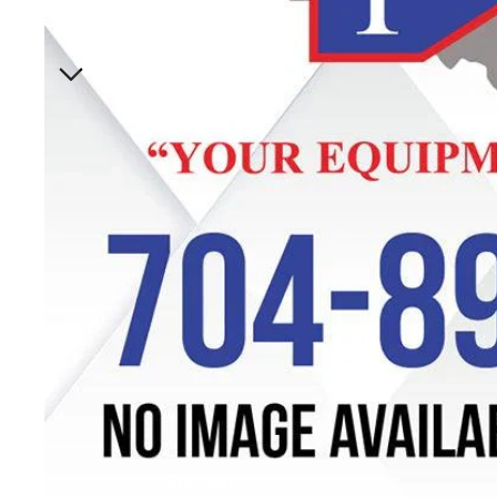
Specials