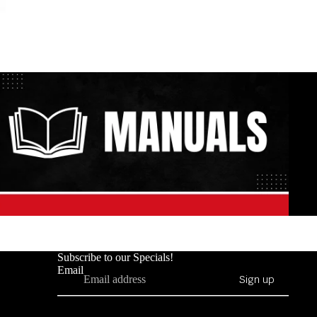
Subscribe to our Specials!
Email
Sign up