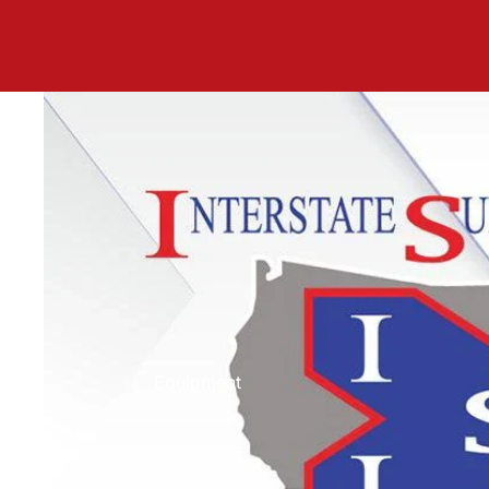
Equipment