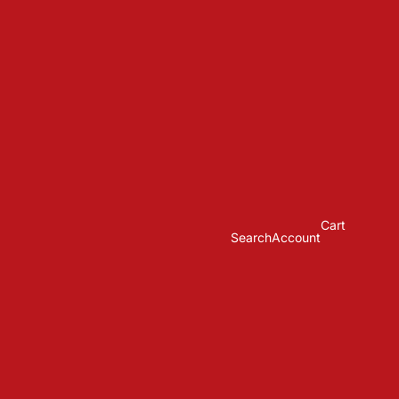
Cart
Search
Account