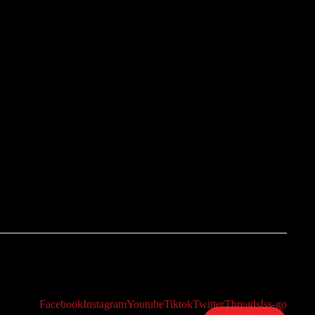
Facebook
Instagram
Youtube
Tiktok
Twitter
Threads
Iss-go