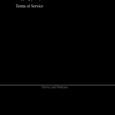
Terms of Service
Refund policy
Privacy policy
Terms of service
Shipping policy
Contact information
Cancellation policy
Terms and Policies