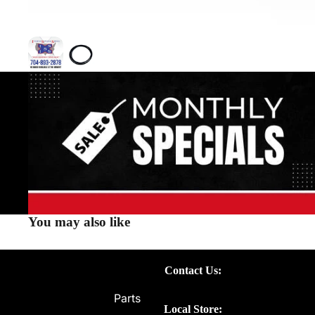
You may also like
Contact Us:
Parts
Local Store: