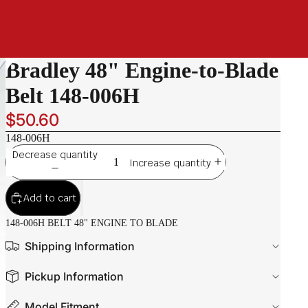
Bradley 48" Engine-to-Blade
Belt 148-006H
$50.60
148-006H
Decrease quantity
Increase quantity
Add to cart
148-006H BELT 48" ENGINE TO BLADE
Shipping Information
Pickup Information
Model Fitment