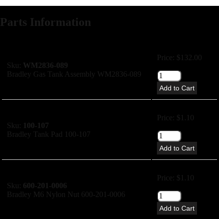
Parts Information
Price: $132.00
Sku:
WM2836-089
Bradley Gas Tank Assembly WM2836-089
Add to Cart
Price: $1.10
Sku:
100-107
Bradley Tank Pad 100-107
Add to Cart
Price: $1.10
Sku:
600-201-0006
Bradley M6 Nylon Nut 600-201-0006
Add to Cart