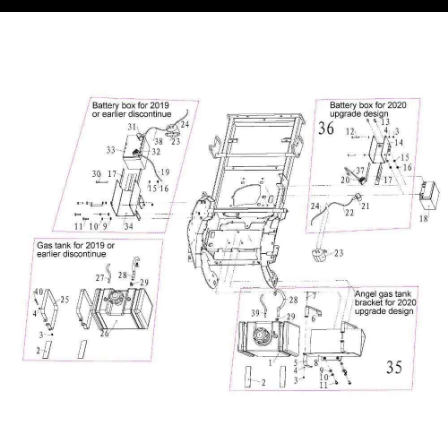
Equipmen