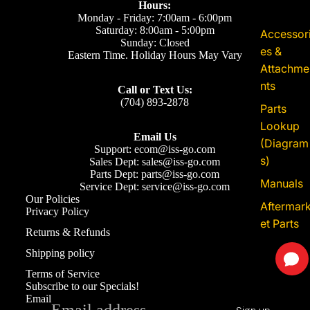
Price: $1.10
Hours:
Sku:
600-002-1025
Monday - Friday: 7:00am - 6:00pm
Bradley M10 x 25 Bolt 600-002-1025
Saturday: 8:00am - 5:00pm
Accessor
Sunday: Closed
Add to Cart
es &
Eastern Time. Holiday Hours May Vary
Attachme
nts
Price: $1.10
Call or Text Us:
Sku:
600-001-06105
(704) 893-2878
Parts
Bradley M6 x 105 Bolt 600-001-06105
Lookup
Add to Cart
Email Us
(Diagram
Support: ecom@iss-go.com
s)
Sales Dept: sales@iss-go.com
Price: $1.10
Parts Dept: parts@iss-go.com
Manuals
Sku:
600-002-0825
Service Dept: service@iss-go.com
Bradley M8 x 25 Bolt 600-002-0825
Our Policies
Aftermar
Privacy Policy
Add to Cart
et Parts
Refund policy
Returns & Refunds
Privacy policy
Shipping policy
Price: $40.81
Sku:
603-022A
Terms of service
Terms of Service
Bradley 36SC Upgrade Battery Box 603-
Shipping policy
Subscribe to our Specials!
022A
Email
Add to Cart
Contact information