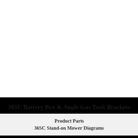
36SC Battery Box & Angle Gas Tank Brackets
Product Parts
36SC Stand-on Mower Diagrams