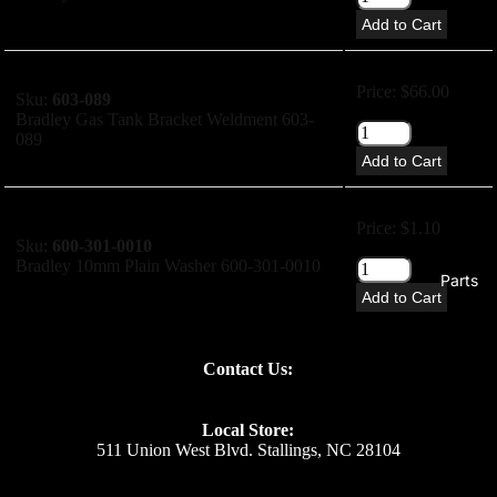
Add to Cart
Price: $66.00
Sku:
603-089
Bradley Gas Tank Bracket Weldment 603-
089
Add to Cart
Price: $1.10
Sku:
600-301-0010
Bradley 10mm Plain Washer 600-301-0010
Parts
Add to Cart
Price: $1.10
Contact Us:
Sku:
600-305-0010
Bradley 10mm Spring Washer 600-305-0010
Local Store:
Add to Cart
511 Union West Blvd. Stallings, NC 28104