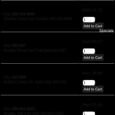
Price: $1.10
Sku:
600-301-0006
Bradley 6mm Plain Washer 600-301-0006
Add to Cart
Specials
Price: $5.17
Sku:
603-087
Bradley Short Gas Tank Strip 603-087
Add to Cart
Price: $6.88
Sku:
603-088
Bradley Long Gas Tank Strip 603-088
Add to Cart
Price: $1.10
Sku:
600-001-0665
Bradley M6 x 65 Bolt 600-001-0665