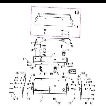
Equipmen