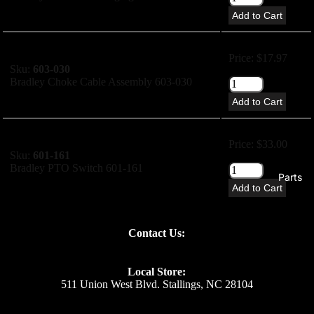
Add to Cart
Price: $17.97
Sku:
603-030
Bradley Choke Cable Assembly 603-030
Add to Cart
Price: $33.00
Sku:
601-161
Bradley PTO Switch 601-161
Parts
Add to Cart
Price: $26.44
Contact Us:
Sku:
700-137B
Bradley Ignition Switch 700-137B
Local Store:
Add to Cart
511 Union West Blvd. Stallings, NC 28104