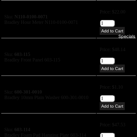
Price: $22.00
Sku:
N110-0100-0071
Bradley Hour Meter N110-0100-0071
Add to Cart
Specials
Price: $48.14
Sku:
603-115
Bradley Front Panel 603-115
Add to Cart
Price: $1.10
Sku:
600-301-0010
Bradley 10mm Plain Washer 600-301-0010
Add to Cart
Price: $47.53
Sku:
603-114
Bradley Foam Pad Hanging Plate 603-114