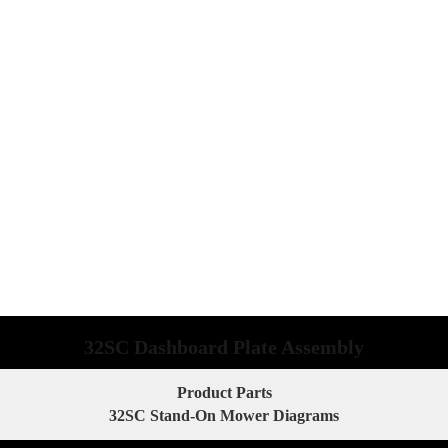
32SC Dashboard Plate Assembly
Product Parts
32SC Stand-On Mower Diagrams