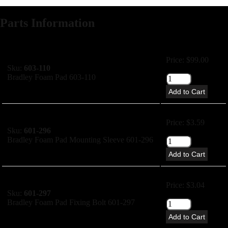
Parts Information
Price: $99.00
Sku:
603-110
Bradley Foam Pad 603-110
Add to Cart
Price: $3.59
Sku:
601-296
Bradley Foam Pad Mounting Sleeve 601-296
Add to Cart
Price: $3.04
Sku:
601-297
Bradley Foam Pad Fixing Bolt 601-297
Add to Cart